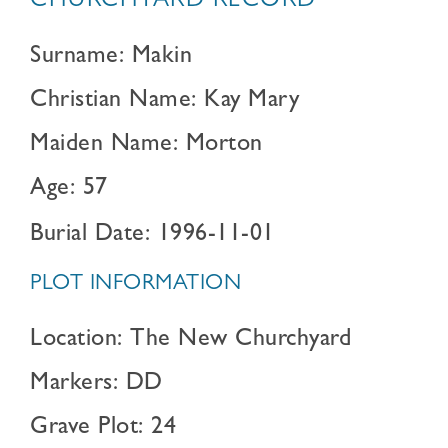
CHURCHYARD RECORD
Surname: Makin
Christian Name: Kay Mary
Maiden Name: Morton
Age: 57
Burial Date: 1996-11-01
PLOT INFORMATION
Location: The New Churchyard
Markers: DD
Grave Plot: 24