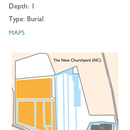
Depth: 1
Type: Burial
MAPS