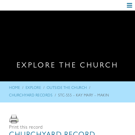
EXPLORE THE CHURCH
/
/
/
HOME
EXPLORE
OUTSIDE THE CHURCH
/
CHURCHYARD RECORDS
STC-555 – KAY MARY – MAKIN
Print this record