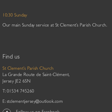
10:30 Sunday
Our main Sunday service at St Clement’s Parish Church.
Find us
St Clement’s Parish Church
La Grande Route de Saint-Clément,
Jersey JE2 6SN
T: 01534 745260
E:
stclementjersey@outlook.com