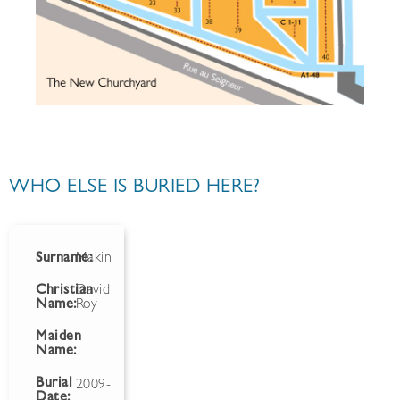
WHO ELSE IS BURIED HERE?
Surname:
Makin
Christian
David
Name:
Roy
Maiden
Name:
Burial
2009-
Date: