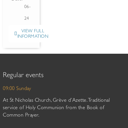
06-
24
VIEW FULL
INFORMATION
Regular events
09:00 Sunday
At St Nicholas Church, Grève d’Azette. Traditional
service of Holy Communion from the Book of
Common Prayer.