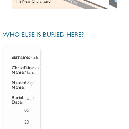
WHO ELSE IS BURIED HERE?
Surname:
Lebacle
Christian
Elizabeth
Name:
Maud
Maiden
Gray
Name:
Burial
2023-
Date:
05-
23