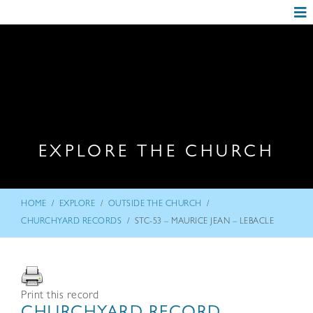
EXPLORE THE CHURCH
/
/
/
HOME
EXPLORE
OUTSIDE THE CHURCH
/
CHURCHYARD RECORDS
STC-53 – MAURICE JEAN – LEBACLE
Print this record