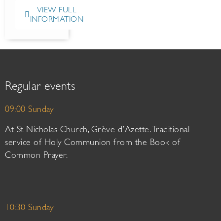
VIEW FULL
INFORMATION
Regular events
09:00 Sunday
At St Nicholas Church, Grève d’Azette. Traditional
service of Holy Communion from the Book of
Common Prayer.
10:30 Sunday