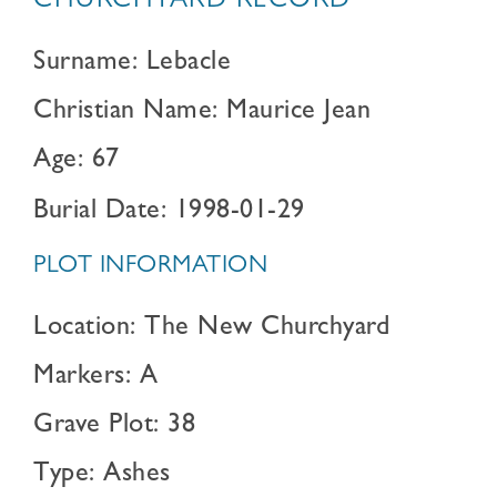
CHURCHYARD RECORD
Surname: Lebacle
Christian Name: Maurice Jean
Age: 67
Burial Date: 1998-01-29
PLOT INFORMATION
Location: The New Churchyard
Markers: A
Grave Plot: 38
Type: Ashes