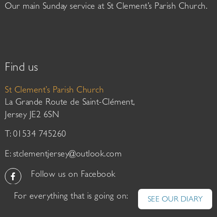
Our main Sunday service at St Clement’s Parish Church.
Find us
St Clement’s Parish Church
La Grande Route de Saint-Clément,
Jersey JE2 6SN
T: 01534 745260
E:
stclementjersey@outlook.com
Follow us on Facebook
For everything that is going on:
SEE OUR DIARY