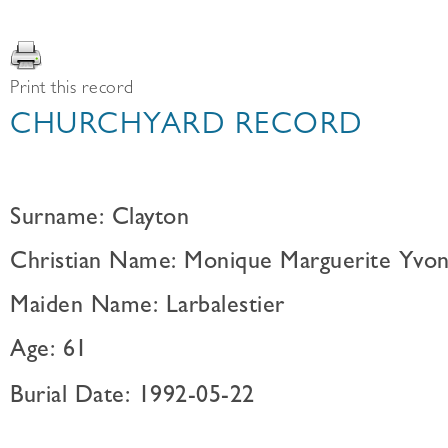
Print this record
CHURCHYARD RECORD
Surname: Clayton
Christian Name: Monique Marguerite Yvo
Maiden Name: Larbalestier
Age: 61
Burial Date: 1992-05-22