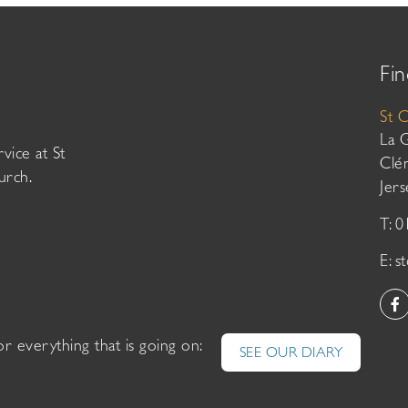
Fin
St 
La 
vice at St
Clé
urch.
Jer
T: 
E:
s
or everything that is going on:
SEE OUR DIARY