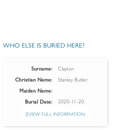
WHO ELSE IS BURIED HERE?
Surname:
Clayton
Christian Name:
Stanley Butler
Maiden Name:
2020-11-20
Burial Date:
VIEW FULL INFORMATION