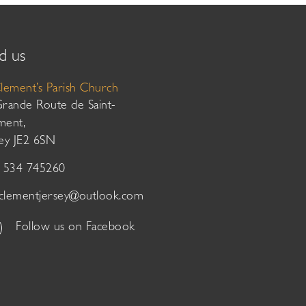
d us
Clement’s Parish Church
Grande Route de Saint-
ment,
sey JE2 6SN
01534 745260
tclementjersey@outlook.com
Follow us on Facebook