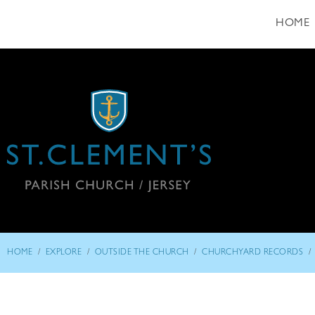
HOME
/
/
/
/
HOME
EXPLORE
OUTSIDE THE CHURCH
CHURCHYARD RECORDS