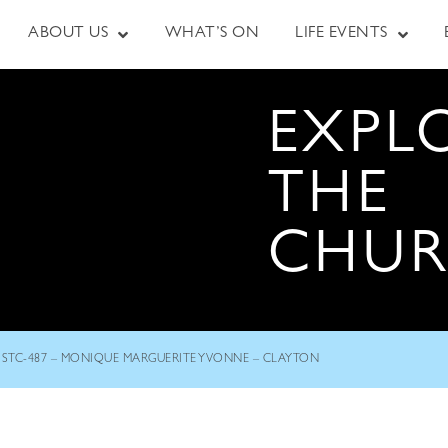
ABOUT US
WHAT’S ON
LIFE EVENTS
EXPL
THE
CHU
STC-487 – MONIQUE MARGUERITE YVONNE – CLAYTON