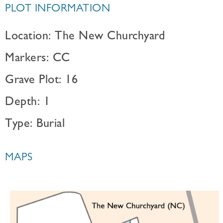
PLOT INFORMATION
Location: The New Churchyard
Markers: CC
Grave Plot: 16
Depth: 1
Type: Burial
MAPS