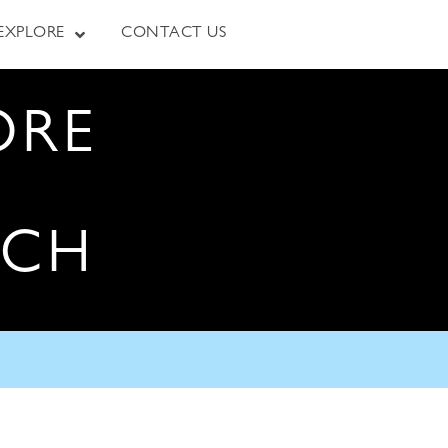
EXPLORE
CONTACT US
ORE
RCH