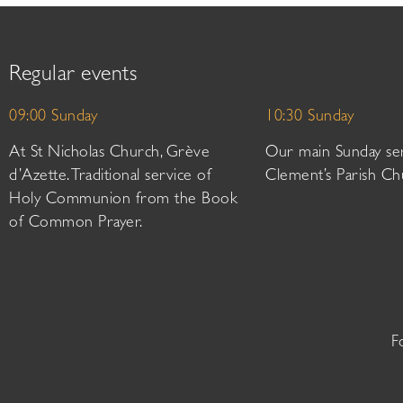
Regular events
09:00 Sunday
10:30 Sunday
At St Nicholas Church, Grève
Our main Sunday ser
d’Azette. Traditional service of
Clement’s Parish Ch
Holy Communion from the Book
of Common Prayer.
F