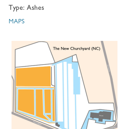
Type: Ashes
MAPS