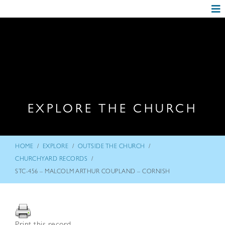
EXPLORE THE CHURCH
/
/
/
HOME
EXPLORE
OUTSIDE THE CHURCH
/
CHURCHYARD RECORDS
STC-456 – MALCOLM ARTHUR COUPLAND – CORNISH