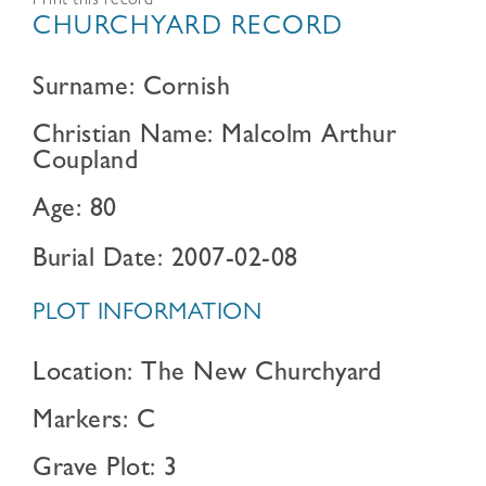
Print this record
CHURCHYARD RECORD
Surname: Cornish
Christian Name: Malcolm Arthur
Coupland
Age: 80
Burial Date: 2007-02-08
PLOT INFORMATION
Location: The New Churchyard
Markers: C
Grave Plot: 3