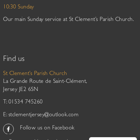
10:30 Sunday
Our main Sunday service at St Clement’s Parish Church.
Find us
St Clement’s Parish Church
La Grande Route de Saint-Clément,
Jersey JE2 6SN
T: 01534 745260
E:
stclementjersey@outlook.com
Follow us on Facebook