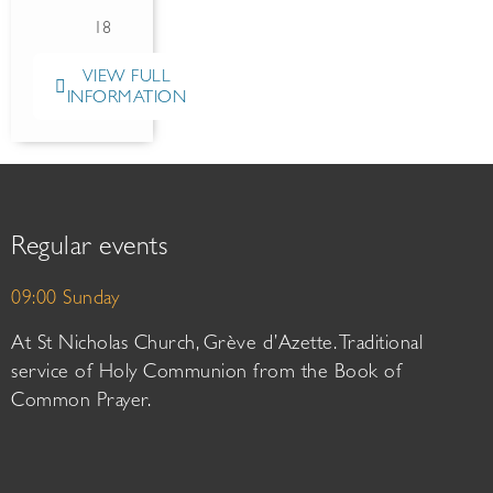
18
VIEW FULL
INFORMATION
Regular events
09:00 Sunday
At St Nicholas Church, Grève d’Azette. Traditional
service of Holy Communion from the Book of
Common Prayer.