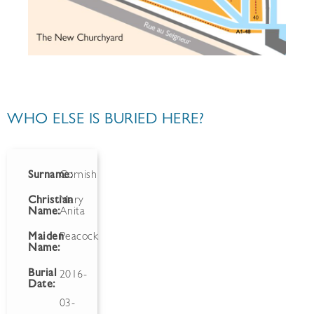
WHO ELSE IS BURIED HERE?
Surname:
Cornish
Christian
Mary
Name:
Anita
Maiden
Peacock
Name:
Burial
2016-
Date:
03-