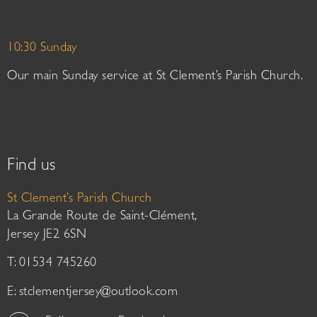
10:30 Sunday
Our main Sunday service at St Clement’s Parish Church.
Find us
St Clement’s Parish Church
La Grande Route de Saint-Clément,
Jersey JE2 6SN
T: 01534 745260
E:
stclementjersey@outlook.com