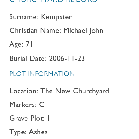
CHURCHYARD RECORD
Surname: Kempster
Christian Name: Michael John
Age: 71
Burial Date: 2006-11-23
PLOT INFORMATION
Location: The New Churchyard
Markers: C
Grave Plot: 1
Type: Ashes