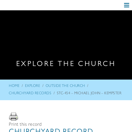
EXPLORE THE CHURCH
/
/
/
HOME
EXPLORE
OUTSIDE THE CHURCH
/
CHURCHYARD RECORDS
STC-454 – MICHAEL JOHN – KEMPSTER
Print this record