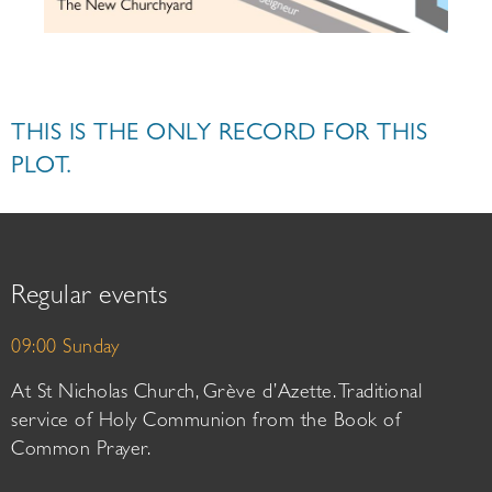
THIS IS THE ONLY RECORD FOR THIS
PLOT.
Regular events
09:00 Sunday
At St Nicholas Church, Grève d’Azette. Traditional
service of Holy Communion from the Book of
Common Prayer.