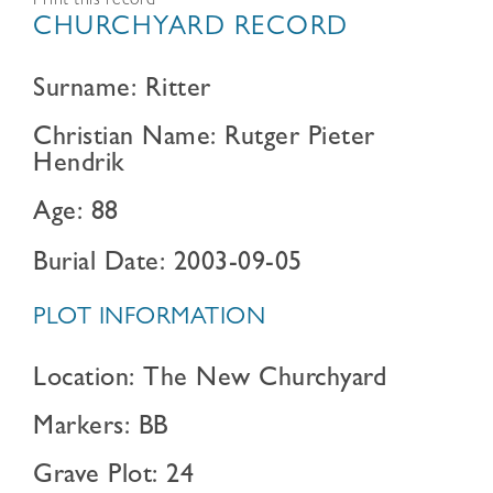
Print this record
CHURCHYARD RECORD
Surname: Ritter
Christian Name: Rutger Pieter
Hendrik
Age: 88
Burial Date: 2003-09-05
PLOT INFORMATION
Location: The New Churchyard
Markers: BB
Grave Plot: 24