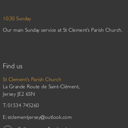
10:30 Sunday
Our main Sunday service at St Clement’s Parish Church.
Find us
St Clement’s Parish Church
La Grande Route de Saint-Clément,
Jersey JE2 6SN
T: 01534 745260
E:
stclementjersey@outlook.com