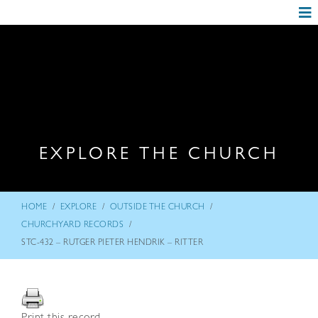
EXPLORE THE CHURCH
/
/
/
HOME
EXPLORE
OUTSIDE THE CHURCH
/
CHURCHYARD RECORDS
STC-432 – RUTGER PIETER HENDRIK – RITTER