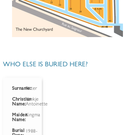
WHO ELSE IS BURIED HERE?
Surname:
Ritter
Christian
Yonkje
Name:
Antoinette
Maiden
Kingma
Name:
Burial
1988-