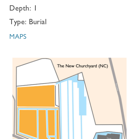
Depth: 1
Type: Burial
MAPS