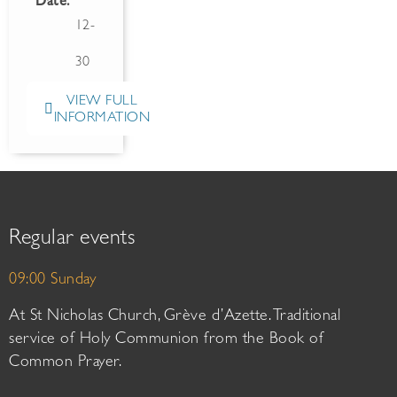
Date:
12-
30
VIEW FULL
INFORMATION
Regular events
09:00 Sunday
At St Nicholas Church, Grève d’Azette. Traditional
service of Holy Communion from the Book of
Common Prayer.