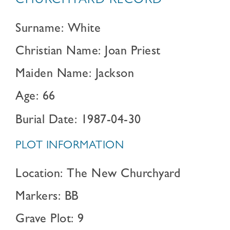
CHURCHYARD RECORD
Surname: White
Christian Name: Joan Priest
Maiden Name: Jackson
Age: 66
Burial Date: 1987-04-30
PLOT INFORMATION
Location: The New Churchyard
Markers: BB
Grave Plot: 9