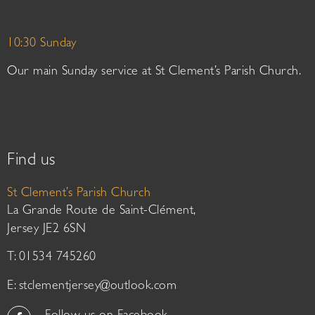
10:30 Sunday
Our main Sunday service at St Clement’s Parish Church.
Find us
St Clement’s Parish Church
La Grande Route de Saint-Clément,
Jersey JE2 6SN
T: 01534 745260
E:
stclementjersey@outlook.com