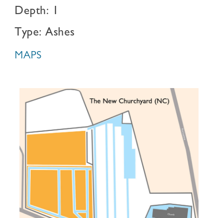
Depth: 1
Type: Ashes
MAPS