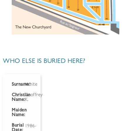
WHO ELSE IS BURIED HERE?
Surname:
White
Christian
Geoffrey
Name:
K.
Maiden
Name:
Burial
1986-
Date: