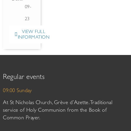
09-
23
VIEW FULL
INFORMATION
Regular events
09:00 Sunday
At St Nicholas Church, Grève d’Azette. Traditional
service of Holy Communion from the Book of
Common Prayer.