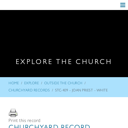
EXPLORE THE CHURCH
/
/
/
HOME
EXPLORE
OUTSIDE THE CHURCH
/
CHURCHYARD RECORDS
STC-409 – JOAN PRIEST – WHITE
Print this record