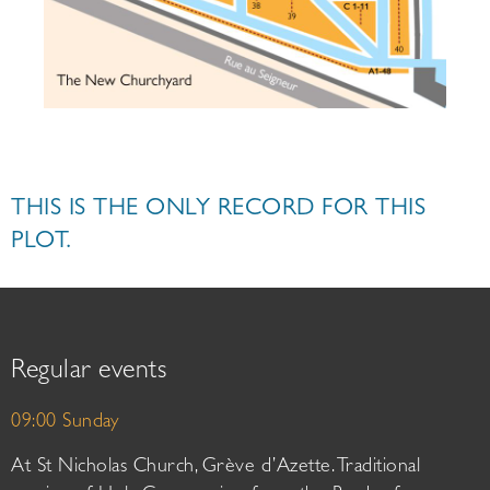
THIS IS THE ONLY RECORD FOR THIS
PLOT.
Regular events
09:00 Sunday
At St Nicholas Church, Grève d’Azette. Traditional