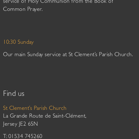
service of Holy Communion from the Book of
Common Prayer.
10:30 Sunday
Our main Sunday service at St Clement’s Parish Church.
Find us
St Clement’s Parish Church
La Grande Route de Saint-Clément,
Jersey JE2 6SN
T: 01534 745260