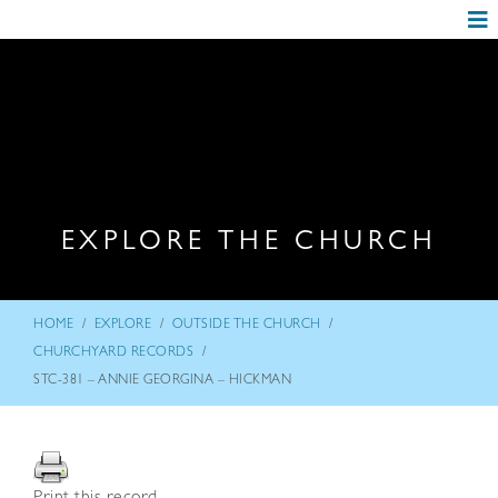
EXPLORE THE CHURCH
/
/
/
HOME
EXPLORE
OUTSIDE THE CHURCH
/
CHURCHYARD RECORDS
STC-381 – ANNIE GEORGINA – HICKMAN