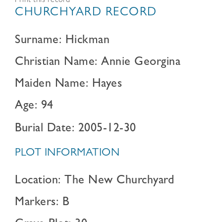
Print this record
CHURCHYARD RECORD
Surname: Hickman
Christian Name: Annie Georgina
Maiden Name: Hayes
Age: 94
Burial Date: 2005-12-30
PLOT INFORMATION
Location: The New Churchyard
Markers: B