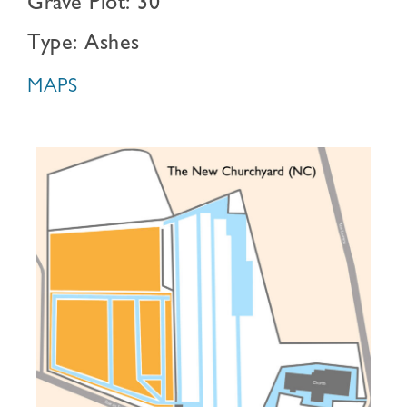
Grave Plot: 30
Type: Ashes
MAPS