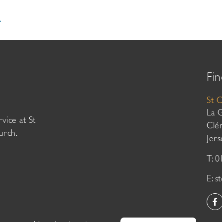
.
Fin
St 
La 
vice at St
Clé
urch.
Jer
T: 
E:
s