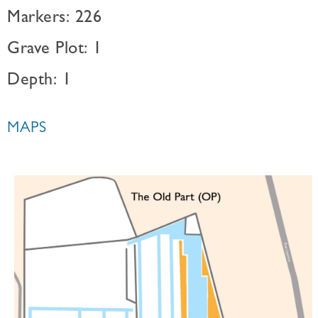
Markers: 226
Grave Plot: 1
Depth: 1
MAPS