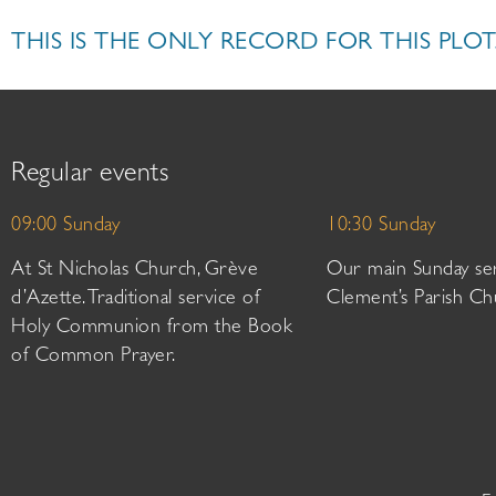
THIS IS THE ONLY RECORD FOR THIS PLOT
Regular events
09:00 Sunday
10:30 Sunday
At St Nicholas Church, Grève
Our main Sunday ser
d’Azette. Traditional service of
Clement’s Parish Ch
Holy Communion from the Book
of Common Prayer.