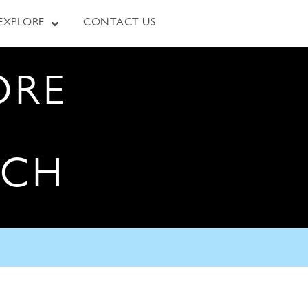
EXPLORE
CONTACT US
ORE
RCH