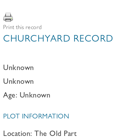
Print this record
CHURCHYARD RECORD
Unknown
Unknown
Age: Unknown
PLOT INFORMATION
Location: The Old Part