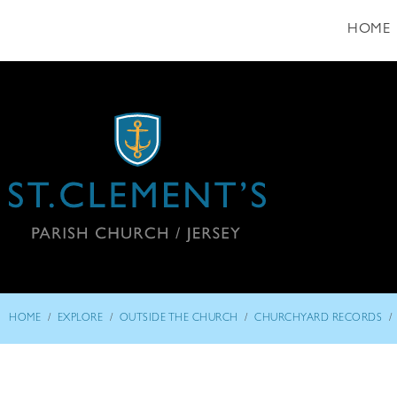
HOME
/
/
/
/
HOME
EXPLORE
OUTSIDE THE CHURCH
CHURCHYARD RECORDS