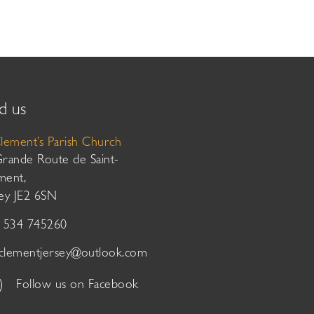
d us
Clement’s Parish Church
Grande Route de Saint-
ment,
sey JE2 6SN
01534 745260
tclementjersey@outlook.com
Follow us on Facebook