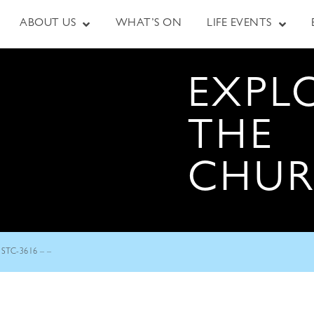
ABOUT US
WHAT’S ON
LIFE EVENTS
EXPL
THE
CHU
STC-3616 – –