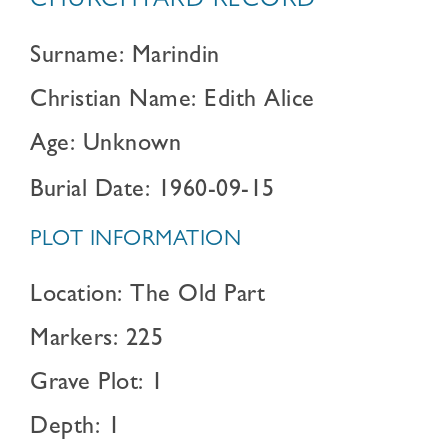
CHURCHYARD RECORD
Surname: Marindin
Christian Name: Edith Alice
Age: Unknown
Burial Date: 1960-09-15
PLOT INFORMATION
Location: The Old Part
Markers: 225
Grave Plot: 1
Depth: 1