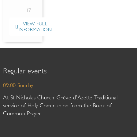
17
VIEW FULL
INFORMATION
Regular events
09:00 Sunday
At St Nicholas Church, Grève d’Azette. Traditional
service of Holy Communion from the Book of
Common Prayer.