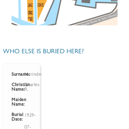
WHO ELSE IS BURIED HERE?
Surname:
Marindin
Christian
Charles
Name:
R.
Maiden
Name:
Burial
1929-
Date:
07-