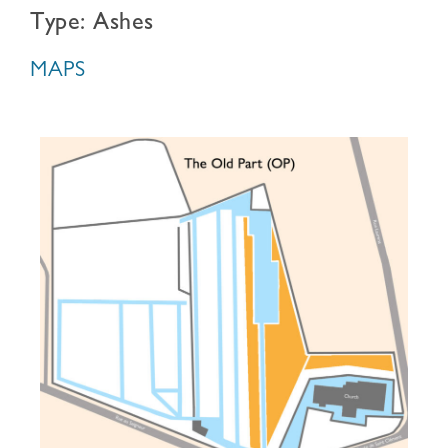
Type: Ashes
MAPS