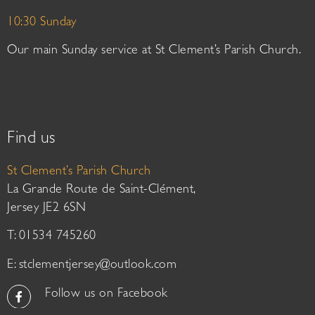
10:30 Sunday
Our main Sunday service at St Clement’s Parish Church.
Find us
St Clement’s Parish Church
La Grande Route de Saint-Clément,
Jersey JE2 6SN
T: 01534 745260
E:
stclementjersey@outlook.com
Follow us on Facebook