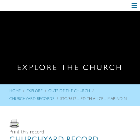
EXPLORE THE CHURCH
/
/
/
HOME
EXPLORE
OUTSIDE THE CHURCH
/
CHURCHYARD RECORDS
STC-3612 – EDITH ALICE – MARINDIN
Print this record