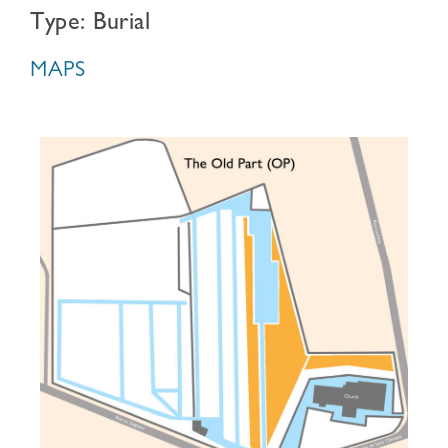
Type: Burial
MAPS