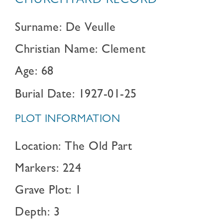
CHURCHYARD RECORD
Surname: De Veulle
Christian Name: Clement
Age: 68
Burial Date: 1927-01-25
PLOT INFORMATION
Location: The Old Part
Markers: 224
Grave Plot: 1
Depth: 3