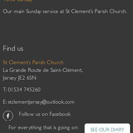
10:30 Sunday
Our main Sunday service at St Clement’s Parish Church.
Find us
St Clement’s Parish Church
La Grande Route de Saint-Clément,
Jersey JE2 6SN
T: 01534 745260
E:
stclementjersey@outlook.com
Follow us on Facebook
For everything that is going on:
SEE OUR DIARY