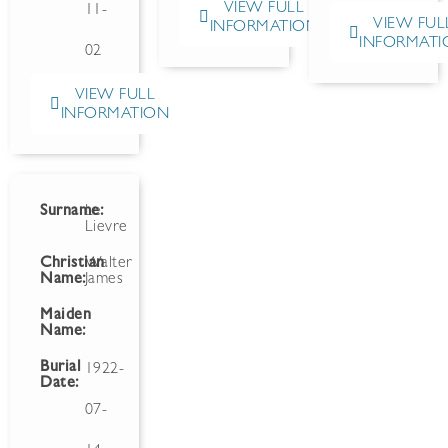
VIEW FULL
11-
VIEW FUL
INFORMATION
INFORMATI
02
VIEW FULL
INFORMATION
Surname:
Le
Lievre
Christian
Walter
Name:
James
Maiden
Name:
Burial
1922-
Date:
07-