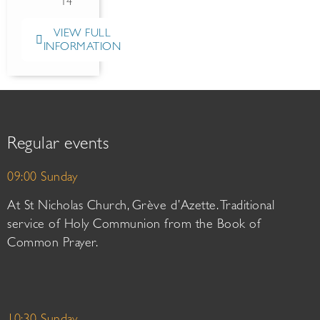
14
VIEW FULL
INFORMATION
Regular events
09:00 Sunday
At St Nicholas Church, Grève d’Azette. Traditional
service of Holy Communion from the Book of
Common Prayer.