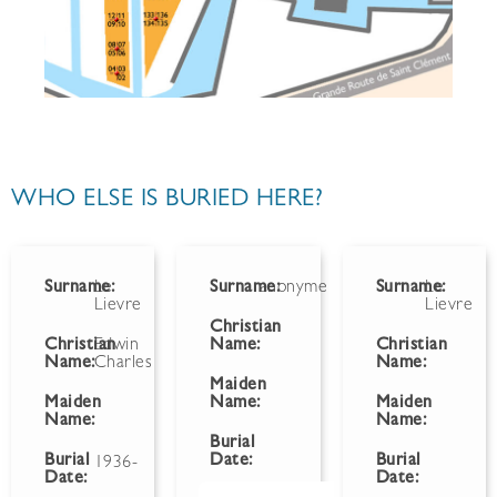
WHO ELSE IS BURIED HERE?
Surname:
Le
Surname:
anonyme
Surname:
Le
Lievre
Lievre
Christian
Christian
Edwin
Name:
Christian
Name:
Charles
Name:
Maiden
Maiden
Name:
Maiden
Name:
Name:
Burial
Burial
Date:
Burial
1936-
Date:
Date: