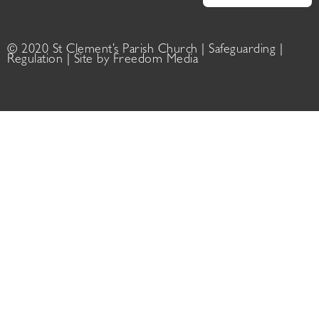
© 2020 St Clement’s Parish Church |
Safeguarding
|
Regulation
| Site by
Freedom Media