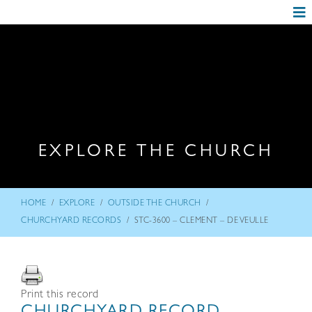
EXPLORE THE CHURCH
/
/
/
HOME
EXPLORE
OUTSIDE THE CHURCH
/
CHURCHYARD RECORDS
STC-3600 – CLEMENT – DE VEULLE
Print this record