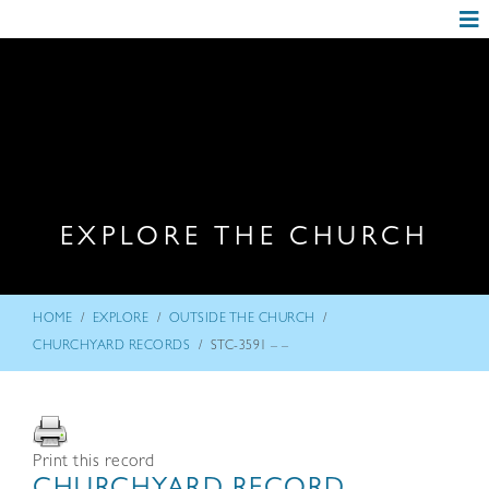
EXPLORE THE CHURCH
/
/
/
HOME
EXPLORE
OUTSIDE THE CHURCH
/
CHURCHYARD RECORDS
STC-3591 – –
Print this record