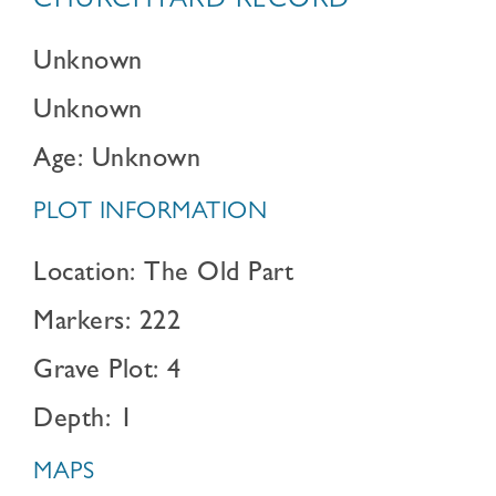
CHURCHYARD RECORD
Unknown
Unknown
Age: Unknown
PLOT INFORMATION
Location: The Old Part
Markers: 222
Grave Plot: 4
Depth: 1
MAPS