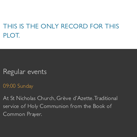
THIS IS THE ONLY RECORD FOR THIS
PLOT.
Regular events
09:00 Sunday
At St Nicholas Church, Grève d’Azette. Traditional
service of Holy Communion from the Book of
Common Prayer.