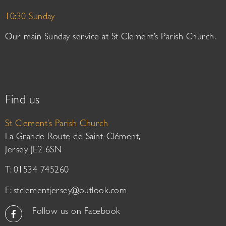
10:30 Sunday
Our main Sunday service at St Clement’s Parish Church.
Find us
St Clement’s Parish Church
La Grande Route de Saint-Clément,
Jersey JE2 6SN
T: 01534 745260
E:
stclementjersey@outlook.com
Follow us on Facebook