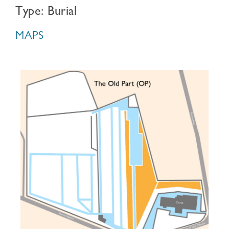
Type: Burial
MAPS