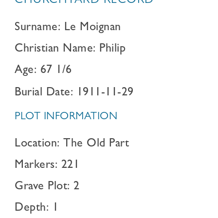
CHURCHYARD RECORD
Surname: Le Moignan
Christian Name: Philip
Age: 67 1/6
Burial Date: 1911-11-29
PLOT INFORMATION
Location: The Old Part
Markers: 221
Grave Plot: 2
Depth: 1