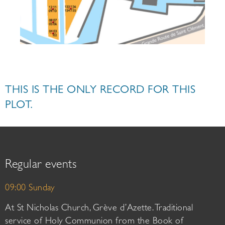
THIS IS THE ONLY RECORD FOR THIS
PLOT.
Regular events
09:00 Sunday
At St Nicholas Church, Grève d’Azette. Traditional
service of Holy Communion from the Book of