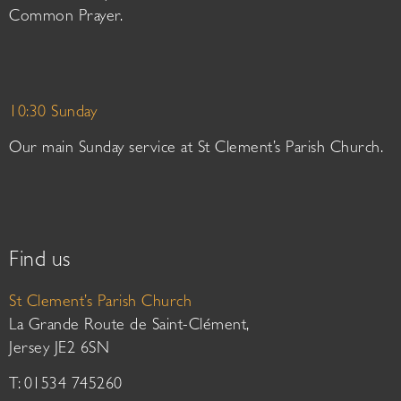
Common Prayer.
10:30 Sunday
Our main Sunday service at St Clement’s Parish Church.
Find us
St Clement’s Parish Church
La Grande Route de Saint-Clément,
Jersey JE2 6SN
T: 01534 745260