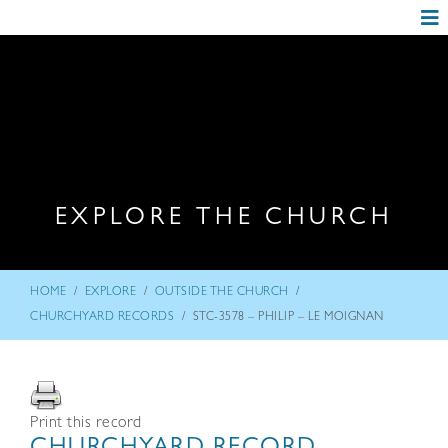
EXPLORE THE CHURCH
/
/
/
HOME
EXPLORE
OUTSIDE THE CHURCH
/
CHURCHYARD RECORDS
STC-3578 – PHILIP – LE MOIGNAN
Print this record