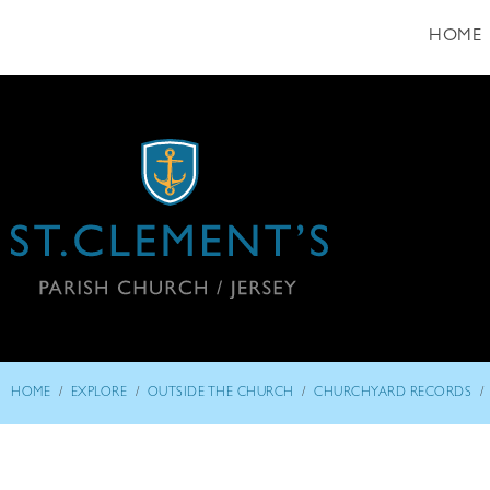
HOME
/
/
/
/
HOME
EXPLORE
OUTSIDE THE CHURCH
CHURCHYARD RECORDS