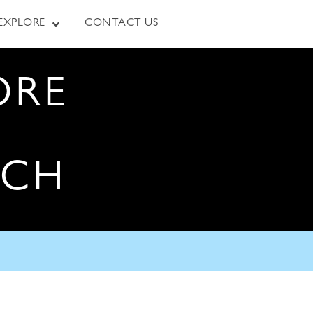
EXPLORE
CONTACT US
ORE
RCH