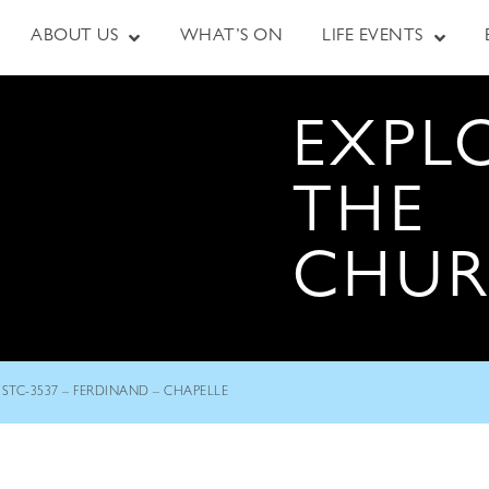
ABOUT US
WHAT’S ON
LIFE EVENTS
EXPL
THE
CHU
STC-3537 – FERDINAND – CHAPELLE