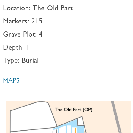
Location: The Old Part
Markers: 215
Grave Plot: 4
Depth: 1
Type: Burial
MAPS