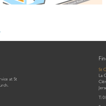
.
Fin
St 
La 
vice at St
Clé
urch.
Jer
T: 