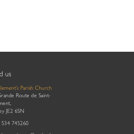
d us
Clement’s Parish Church
Grande Route de Saint-
ment,
sey JE2 6SN
01534 745260