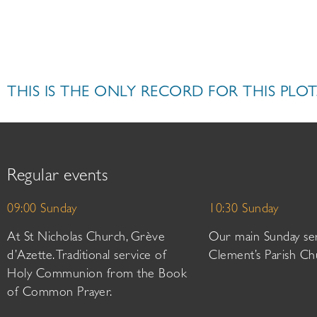
THIS IS THE ONLY RECORD FOR THIS PLOT
Regular events
09:00 Sunday
10:30 Sunday
At St Nicholas Church, Grève
Our main Sunday ser
d’Azette. Traditional service of
Clement’s Parish Ch
Holy Communion from the Book
of Common Prayer.