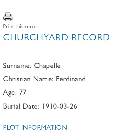
Print this record
CHURCHYARD RECORD
Surname: Chapelle
Christian Name: Ferdinand
Age: 77
Burial Date: 1910-03-26
PLOT INFORMATION