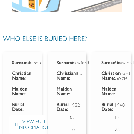
WHO ELSE IS BURIED HERE?
Surname:
Johnson
Surname:
Crawford
Surname:
Crawford
Christian
Christian
Arthur
Christian
Richard
Name:
Name:
Name:
Goldie
Maiden
Maiden
Maiden
Name:
Name:
Name:
Burial
Burial
Burial
1932-
1940-
Date:
Date:
Date:
07-
12-
VIEW FULL
INFORMATION
10
28