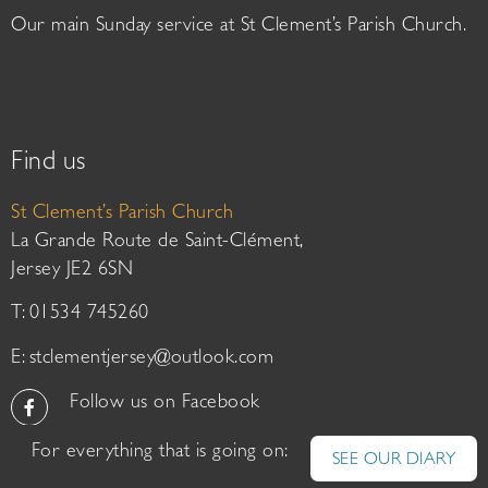
Our main Sunday service at St Clement’s Parish Church.
Find us
St Clement’s Parish Church
La Grande Route de Saint-Clément,
Jersey JE2 6SN
T: 01534 745260
E:
stclementjersey@outlook.com
Follow us on Facebook
For everything that is going on:
SEE OUR DIARY