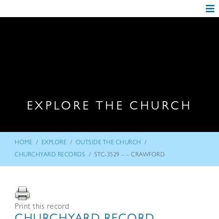
EXPLORE THE CHURCH
/
/
/
HOME
EXPLORE
OUTSIDE THE CHURCH
/
CHURCHYARD RECORDS
STC-3529 – – CRAWFORD
Print this record