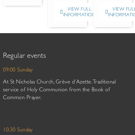
VIEW FULL
VIEW FUL
INFORMATION
INFORMATI
Regular events
09:00 Sunday
At St Nicholas Church, Grève d’Azette. Traditional
service of Holy Communion from the Book of
Common Prayer.
10:30 Sunday