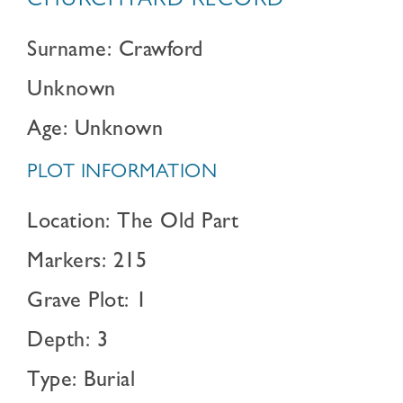
CHURCHYARD RECORD
Surname: Crawford
Unknown
Age: Unknown
PLOT INFORMATION
Location: The Old Part
Markers: 215
Grave Plot: 1
Depth: 3
Type: Burial