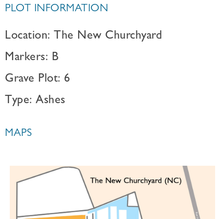
PLOT INFORMATION
Location: The New Churchyard
Markers: B
Grave Plot: 6
Type: Ashes
MAPS