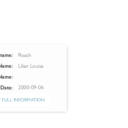
name:
Roach
 Name:
Lilian Louisa
Name:
2000-09-06
 Date:
 FULL INFORMATION