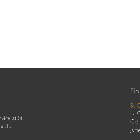
Fin
St 
La 
vice at St
Clé
urch.
Jer