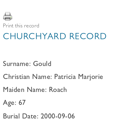
Print this record
CHURCHYARD RECORD
Surname: Gould
Christian Name: Patricia Marjorie
Maiden Name: Roach
Age: 67
Burial Date: 2000-09-06