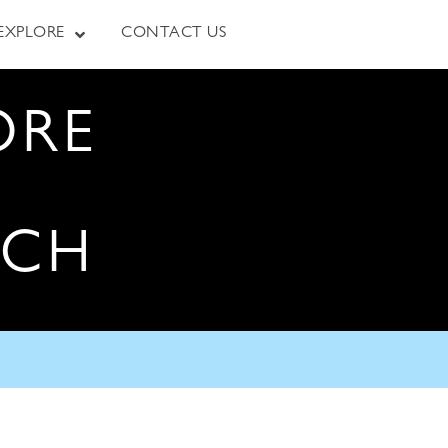
EXPLORE
CONTACT US
ORE
RCH