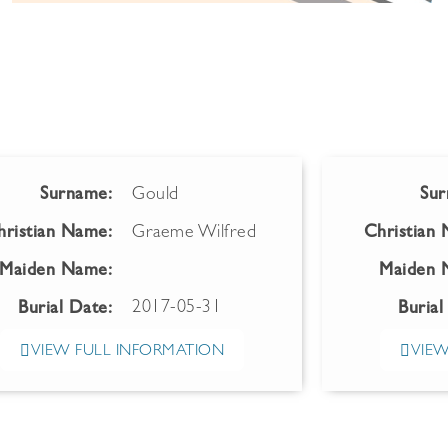
Surname:
Gould
Sur
hristian Name:
Graeme Wilfred
Christian
Maiden Name:
Maiden 
2017-05-31
Burial Date:
Burial
VIEW FULL INFORMATION
VIEW