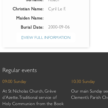
Surname:
Roach
Christian Name:
Cyril Le F.
Maiden Name:
2000-09-06
Burial Date:
VIEW FULL INFORMATION
Regular events
09:00 Sunday
10:30 Sunday
At St Nicholas Church, Grève
Our main Sunday ser
d’Azette. Traditional service of
Clement’s Parish Ch
Holy Communion from the Book