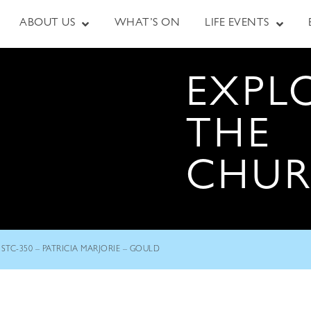
ABOUT US
WHAT’S ON
LIFE EVENTS
EXPL
THE
CHU
STC-350 – PATRICIA MARJORIE – GOULD