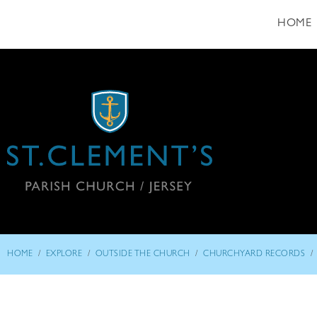
HOME
/
/
/
/
HOME
EXPLORE
OUTSIDE THE CHURCH
CHURCHYARD RECORDS