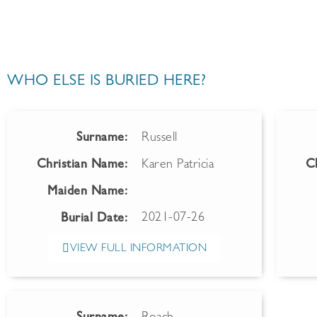
WHO ELSE IS BURIED HERE?
Surname:
Russell
Christian Name:
Karen Patricia
C
Maiden Name:
2021-07-26
Burial Date:
VIEW FULL INFORMATION