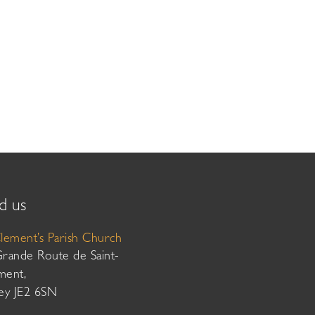
d us
Clement’s Parish Church
Grande Route de Saint-
ment,
sey JE2 6SN