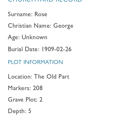
CHURCHYARD RECORD
Surname: Rose
Christian Name: George
Age: Unknown
Burial Date: 1909-02-26
PLOT INFORMATION
Location: The Old Part
Markers: 208
Grave Plot: 2
Depth: 5