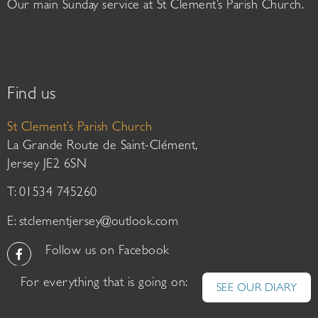
Our main Sunday service at St Clement’s Parish Church.
Find us
St Clement’s Parish Church
La Grande Route de Saint-Clément,
Jersey JE2 6SN
T: 01534 745260
E:
stclementjersey@outlook.com
Follow us on Facebook
For everything that is going on:
SEE OUR DIARY