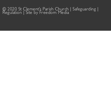
© 2020 St Clement’s Parish Church |
Safeguarding
|
Regulation
| Site by
Freedom Media