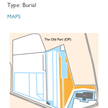
Type: Burial
MAPS