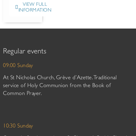
VIEW FULL
INFORMATION
Regular events
09:00 Sunday
At St Nicholas Church, Grève d’Azette. Traditional
service of Holy Communion from the Book of
Common Prayer.
10:30 Sunday