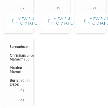
02
19
21
VIEW FULL
VIEW FULL
VIEW FUL
INFORMATION
INFORMATION
INFORMATI
Surname:
Rose
Christian
Beatrice
Name:
Maud
Maiden
Name:
Burial
1965-
Date:
01-
05