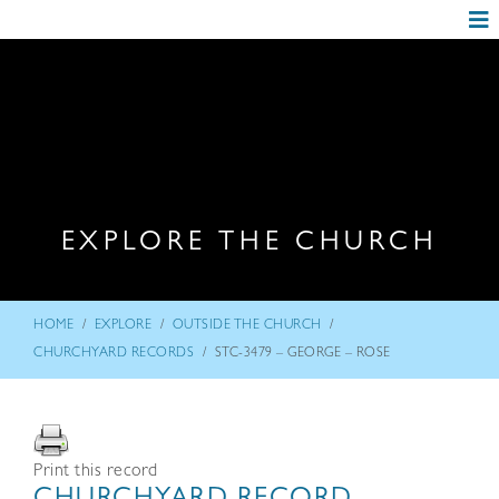
EXPLORE THE CHURCH
/
/
/
HOME
EXPLORE
OUTSIDE THE CHURCH
/
CHURCHYARD RECORDS
STC-3479 – GEORGE – ROSE
Print this record