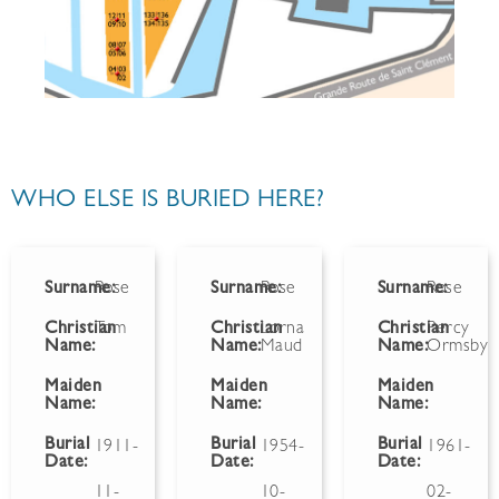
WHO ELSE IS BURIED HERE?
Surname:
Rose
Surname:
Rose
Surname:
Rose
Christian
Tom
Christian
Lorna
Christian
Percy
Name:
Name:
Maud
Name:
Ormsby
Maiden
Maiden
Maiden
Name:
Name:
Name:
Burial
Burial
Burial
1911-
1954-
1961-
Date:
Date:
Date:
11-
10-
02-