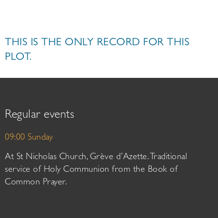
THIS IS THE ONLY RECORD FOR THIS
PLOT.
Regular events
09:00 Sunday
At St Nicholas Church, Grève d’Azette. Traditional
service of Holy Communion from the Book of
Common Prayer.