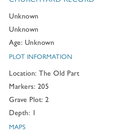
CHURCHYARD RECORD
Unknown
Unknown
Age: Unknown
PLOT INFORMATION
Location: The Old Part
Markers: 205
Grave Plot: 2
Depth: 1
MAPS