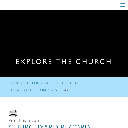
EXPLORE THE CHURCH
/
/
/
HOME
EXPLORE
OUTSIDE THE CHURCH
/
CHURCHYARD RECORDS
STC-3459 – –
Print this record