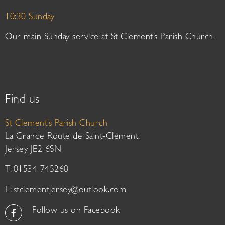
10:30 Sunday
Our main Sunday service at St Clement’s Parish Church.
Find us
St Clement’s Parish Church
La Grande Route de Saint-Clément,
Jersey JE2 6SN
T: 01534 745260
E:
stclementjersey@outlook.com
Follow us on Facebook