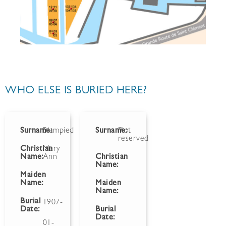
WHO ELSE IS BURIED HERE?
Surname:
Blampied
Surname:
Plot
reserved
Christian
Mary
Name:
Ann
Christian
Name:
Maiden
Name:
Maiden
Name:
Burial
1907-
Date:
Burial
Date:
01-