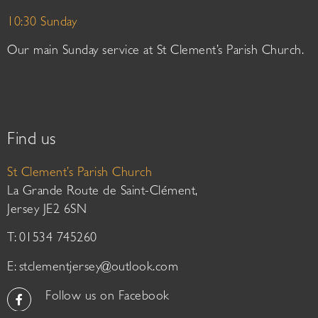
10:30 Sunday
Our main Sunday service at St Clement’s Parish Church.
Find us
St Clement’s Parish Church
La Grande Route de Saint-Clément,
Jersey JE2 6SN
T: 01534 745260
E:
stclementjersey@outlook.com
Follow us on Facebook