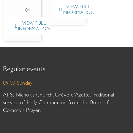
VIEW FULL
04
INFORMATION
VIEW FULL
INFORMATION
Regular events
09:00 Sunday
At St Nicholas Church, Grève d’Azette. Traditional
service of Holy Communion from the Book of
Common Prayer.