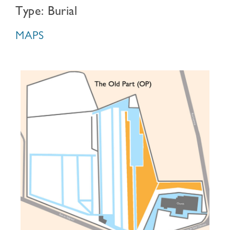
Type: Burial
MAPS