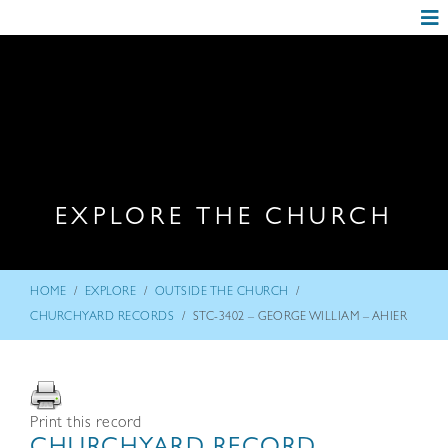
EXPLORE THE CHURCH
/
/
/
HOME
EXPLORE
OUTSIDE THE CHURCH
/
CHURCHYARD RECORDS
STC-3402 – GEORGE WILLIAM – AHIER
Print this record