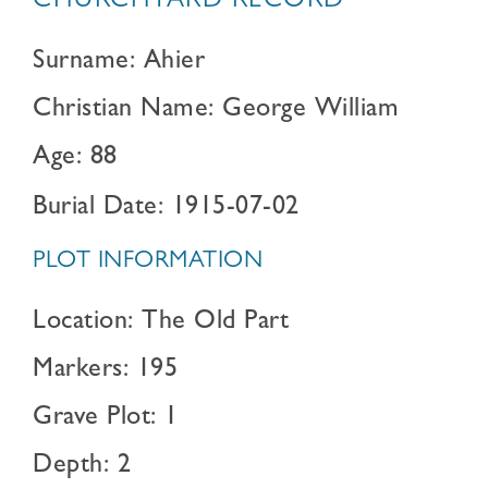
CHURCHYARD RECORD
Surname: Ahier
Christian Name: George William
Age: 88
Burial Date: 1915-07-02
PLOT INFORMATION
Location: The Old Part
Markers: 195
Grave Plot: 1
Depth: 2