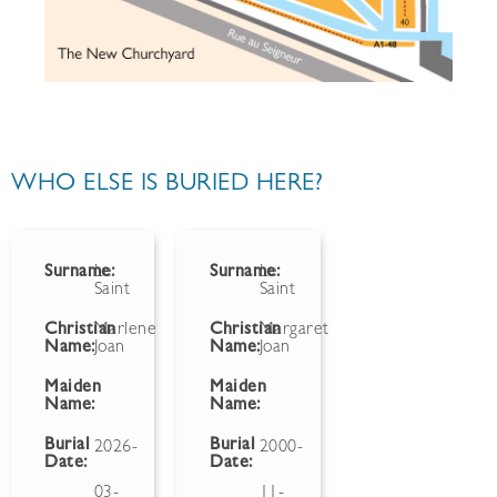
WHO ELSE IS BURIED HERE?
Surname:
Le
Surname:
Le
Saint
Saint
Christian
Marlene
Christian
Margaret
Name:
Joan
Name:
Joan
Maiden
Maiden
Name:
Name:
Burial
Burial
2026-
2000-
Date:
Date:
03-
11-