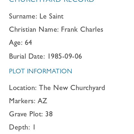
CHURCHYARD RECORD
Surname: Le Saint
Christian Name: Frank Charles
Age: 64
Burial Date: 1985-09-06
PLOT INFORMATION
Location: The New Churchyard
Markers: AZ
Grave Plot: 38
Depth: 1