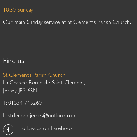
10:30 Sunday
Our main Sunday service at St Clement’s Parish Church.
Find us
St Clement’s Parish Church
La Grande Route de Saint-Clément,
Jersey JE2 6SN
T: 01534 745260
E:
stclementjersey@outlook.com
Follow us on Facebook