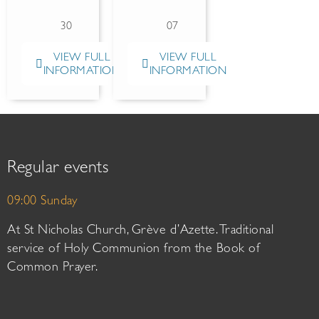
30
07
VIEW FULL
VIEW FULL
INFORMATION
INFORMATION
Regular events
09:00 Sunday
At St Nicholas Church, Grève d’Azette. Traditional
service of Holy Communion from the Book of
Common Prayer.