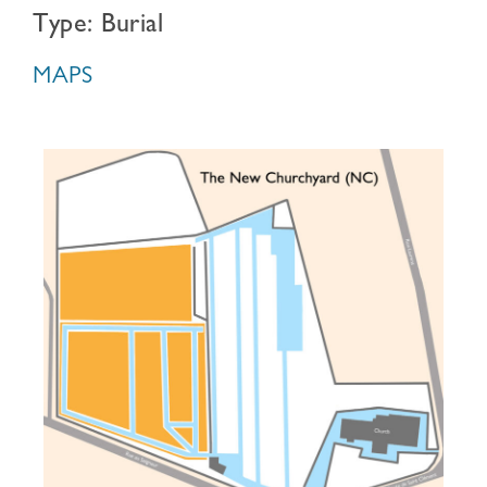
Type: Burial
MAPS