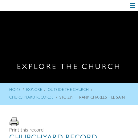
EXPLORE THE CHURCH
/
/
/
HOME
EXPLORE
OUTSIDE THE CHURCH
/
CHURCHYARD RECORDS
STC-339 – FRANK CHARLES – LE SAINT
Print this record