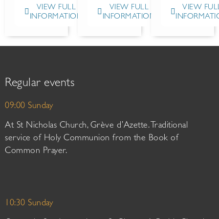
VIEW FULL
VIEW FULL
VIEW FUL
INFORMATION
INFORMATION
INFORMATI
Regular events
09:00 Sunday
At St Nicholas Church, Grève d’Azette. Traditional
service of Holy Communion from the Book of
Common Prayer.
10:30 Sunday