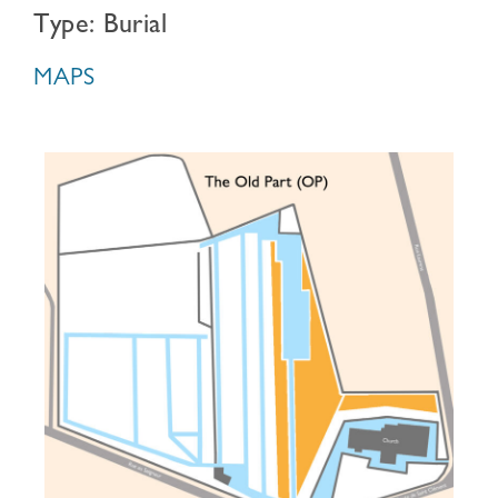
Type: Burial
MAPS