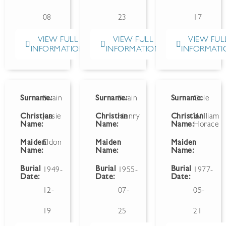
08
23
17
VIEW FULL
VIEW FULL
VIEW FUL
INFORMATION
INFORMATION
INFORMATI
Surname:
Swain
Surname:
Swain
Surname:
Cole
Christian
Jessie
Christian
Henry
Christian
William
Name:
Name:
Name:
Horace
Maiden
Eldon
Maiden
Maiden
-
Name:
Name:
Name:
Burial
Burial
Burial
1949-
1955-
1977-
Date:
Date:
Date:
12-
07-
05-
19
25
21