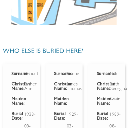
WHO ELSE IS BURIED HERE?
Surname:
Pirouet
Surname:
Pirouet
Surname:
Cole
Christian
Esther
Christian
James
Christian
Edith
Name:
Ann
Name:
Thomas
Name:
Georgina
Maiden
Maiden
Maiden
Swain
Name:
Name:
Name:
Burial
Burial
Burial
1938-
1929-
1989-
Date:
Date:
Date:
08-
03-
08-