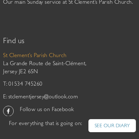
Our main Sunday service at St Clement’s Parish Church.
Find us
St Clement’s Parish Church
La Grande Route de Saint-Clément,
Jersey JE2 6SN
T: 01534 745260
E:
stclementjersey@outlook.com
Follow us on Facebook
For everything that is going on:
SEE OUR DIARY