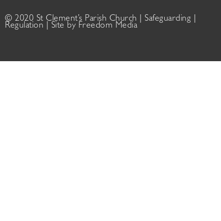
© 2020 St Clement’s Parish Church |
Safeguarding
|
Regulation
| Site by
Freedom Media