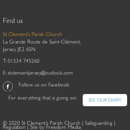
Find us
St Clement’s Parish Church
La Grande Route de Saint-Clément,
Jersey JE2 6SN
T: 01534 745260
E:
stclementjersey@outlook.com
Follow us on Facebook
For everything that is going on:
SEE OUR DIARY
© 2020 St Clement’s Parish Church |
Safeguarding
|
Regulation
| Site by
Freedom Media