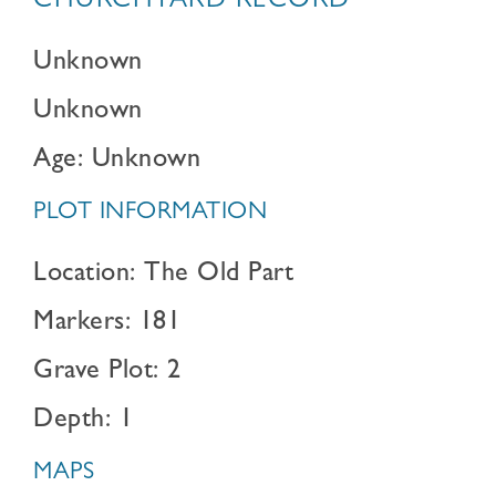
CHURCHYARD RECORD
Unknown
Unknown
Age: Unknown
PLOT INFORMATION
Location: The Old Part
Markers: 181
Grave Plot: 2
Depth: 1
MAPS