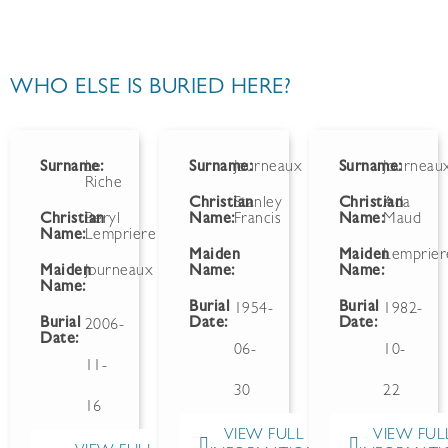
WHO ELSE IS BURIED HERE?
Surname:
Le
Surname:
Journeaux
Surname:
Journeau
Riche
Christian
Stanley
Christian
Ada
Christian
Beryl
Name:
Francis
Name:
Maud
Name:
Lempriere
Maiden
Maiden
Lemprier
Maiden
Journeaux
Name:
Name:
Name:
Burial
Burial
1954-
1982-
Burial
Date:
Date:
2006-
Date:
06-
10-
11-
30
22
16
VIEW FULL
VIEW FUL