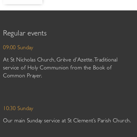
Regular events
09:00 Sunday
At St Nicholas Church, Grève d’Azette. Traditional
service of Holy Communion from the Book of
Common Prayer.
10:30 Sunday
Our main Sunday service at St Clement’s Parish Church.