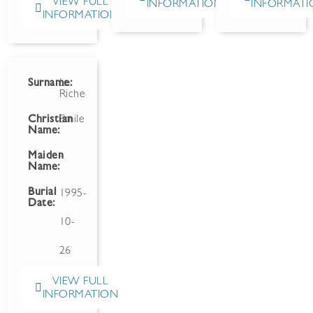
VIEW FULL
INFORMATION
INFORMATI
INFORMATION
Surname:
Le
Riche
Christian
Emile
Name:
Maiden
-
Name:
Burial
1995-
Date:
10-
26
VIEW FULL
INFORMATION