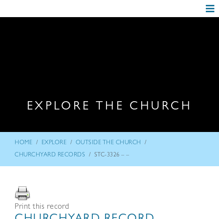
EXPLORE THE CHURCH
/
/
/
HOME
EXPLORE
OUTSIDE THE CHURCH
/
CHURCHYARD RECORDS
STC-3326 – –
Print this record