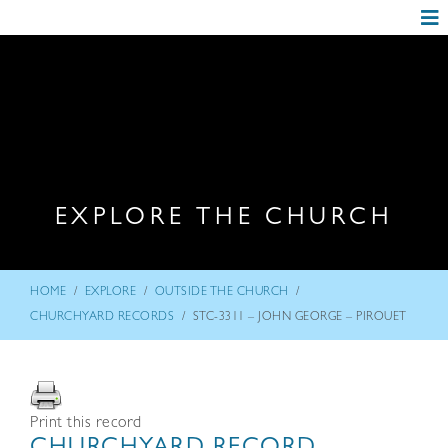
EXPLORE THE CHURCH
/
/
/
HOME
EXPLORE
OUTSIDE THE CHURCH
/
CHURCHYARD RECORDS
STC-3311 – JOHN GEORGE – PIROUET
Print this record