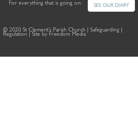
For everything that is going on:
SEE OUR DIARY
© 2020 St Clement’s Parish Church |
Safeguarding
|
Regulation
| Site by
Freedom Media