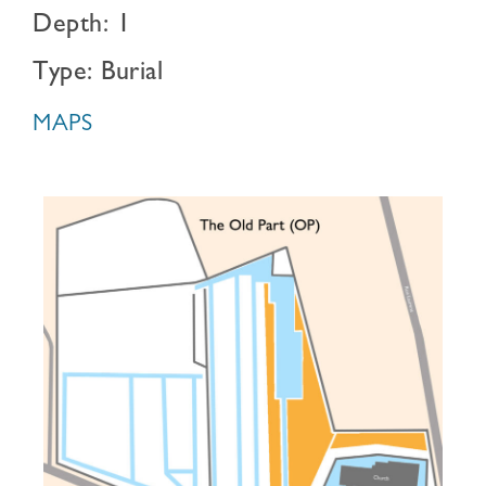
Depth: 1
Type: Burial
MAPS