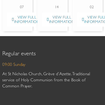
07
14
02
VIEW FULL
VIEW FULL
VIEW FUL
INFORMATION
INFORMATION
INFORMATI
Regular events
09:00 Sunday
At St Nicholas Church, Grève d’Azette. Traditional
service of Holy Communion from the Book of
Common Prayer.