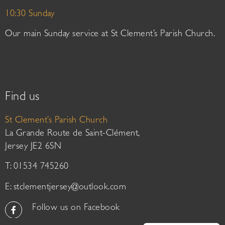
10:30 Sunday
Our main Sunday service at St Clement’s Parish Church.
Find us
St Clement’s Parish Church
La Grande Route de Saint-Clément,
Jersey JE2 6SN
T: 01534 745260
E:
stclementjersey@outlook.com
Follow us on Facebook