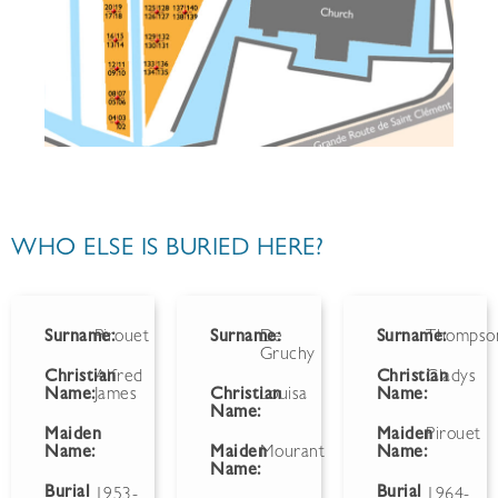
WHO ELSE IS BURIED HERE?
Surname:
Pirouet
Surname:
De
Surname:
Thompso
Gruchy
Christian
Alfred
Christian
Gladys
Name:
James
Christian
Louisa
Name:
Name:
Maiden
Maiden
Pirouet
Name:
Maiden
Mourant
Name:
Name:
Burial
Burial
1953-
1964-