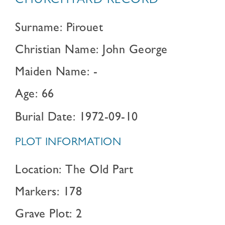
CHURCHYARD RECORD
Surname: Pirouet
Christian Name: John George
Maiden Name: -
Age: 66
Burial Date: 1972-09-10
PLOT INFORMATION
Location: The Old Part
Markers: 178
Grave Plot: 2