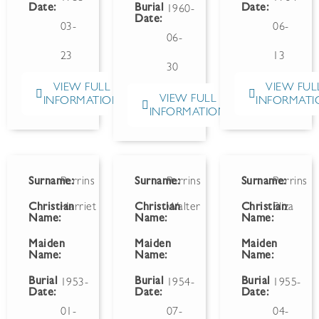
Date:
Burial
Date:
1960-
Date:
03-
06-
06-
23
13
30
VIEW FULL
VIEW FUL
VIEW FULL
INFORMATION
INFORMATI
INFORMATION
Surname:
Perrins
Surname:
Perrins
Surname:
Perrins
Christian
Harriet
Christian
Walter
Christian
Eliza
Name:
Name:
Name:
Maiden
Maiden
Maiden
Name:
Name:
Name:
Burial
Burial
Burial
1953-
1954-
1955-
Date:
Date:
Date:
01-
07-
04-