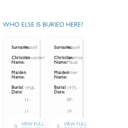
WHO ELSE IS BURIED HERE?
Surname:
Russell
Surname:
Russell
Christian
Alexander
Christian
Beatrice
Name:
Name:
Maud
Maiden
Maiden
Ahier
Name:
Name:
Burial
Burial
1958-
1975-
Date:
Date:
11-
09-
11
19
VIEW FULL
VIEW FULL