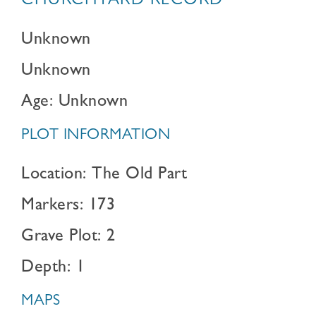
CHURCHYARD RECORD
Unknown
Unknown
Age: Unknown
PLOT INFORMATION
Location: The Old Part
Markers: 173
Grave Plot: 2
Depth: 1
MAPS