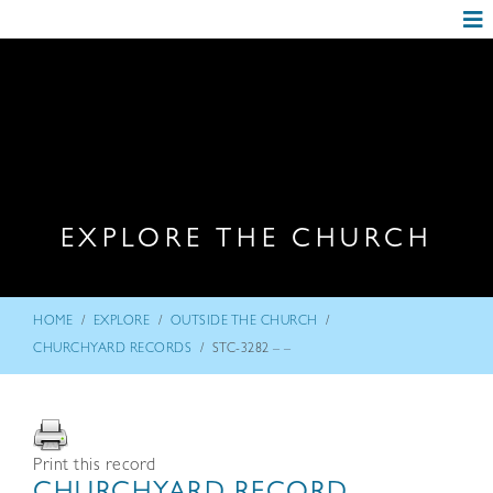
EXPLORE THE CHURCH
/
/
/
HOME
EXPLORE
OUTSIDE THE CHURCH
/
CHURCHYARD RECORDS
STC-3282 – –
Print this record