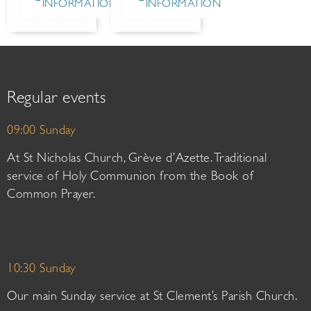
INFORMATION
INFORMATION
Regular events
09:00 Sunday
At St Nicholas Church, Grève d’Azette. Traditional
service of Holy Communion from the Book of
Common Prayer.
10:30 Sunday
Our main Sunday service at St Clement’s Parish Church.