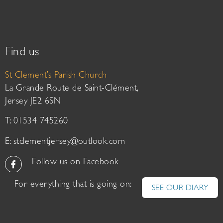
Find us
St Clement’s Parish Church
La Grande Route de Saint-Clément,
Jersey JE2 6SN
T: 01534 745260
E:
stclementjersey@outlook.com
Follow us on Facebook
For everything that is going on:
SEE OUR DIARY