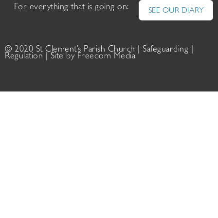
For everything that is going on:
SEE OUR DIARY
© 2020 St Clement’s Parish Church |
Safeguarding
|
Regulation
| Site by
Freedom Media