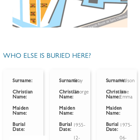
WHO ELSE IS BURIED HERE?
Surname:
Surname:
Gray
Surname:
Wilson
Christian
Christian
George
Christian
Elsie
Name:
Name:
Name:
Emma
Maiden
Maiden
Maiden
-
Name:
Name:
Name:
Burial
Burial
Burial
1955-
1975-
Date:
Date:
Date:
12-
06-