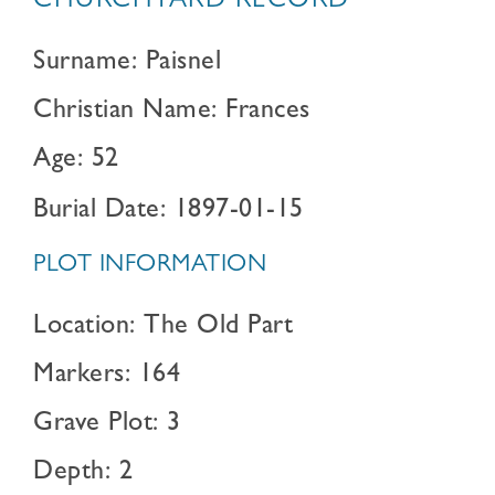
CHURCHYARD RECORD
Surname: Paisnel
Christian Name: Frances
Age: 52
Burial Date: 1897-01-15
PLOT INFORMATION
Location: The Old Part
Markers: 164
Grave Plot: 3
Depth: 2