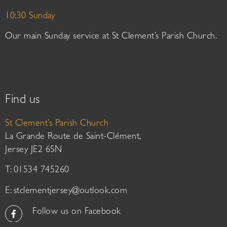
10:30 Sunday
Our main Sunday service at St Clement’s Parish Church.
Find us
St Clement’s Parish Church
La Grande Route de Saint-Clément,
Jersey JE2 6SN
T: 01534 745260
E:
stclementjersey@outlook.com
Follow us on Facebook