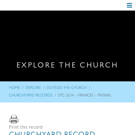
EXPLORE THE CHURCH
/
/
/
HOME
EXPLORE
OUTSIDE THE CHURCH
/
CHURCHYARD RECORDS
STC-3234 – FRANCES – PAISNEL
Print this record