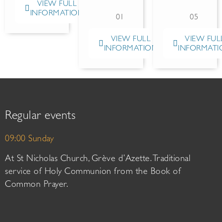
VIEW FULL
INFORMATION
01
05
VIEW FULL
VIEW FUL
INFORMATION
INFORMATI
Regular events
09:00 Sunday
At St Nicholas Church, Grève d’Azette. Traditional
service of Holy Communion from the Book of
Common Prayer.