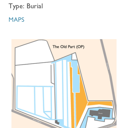
Type: Burial
MAPS