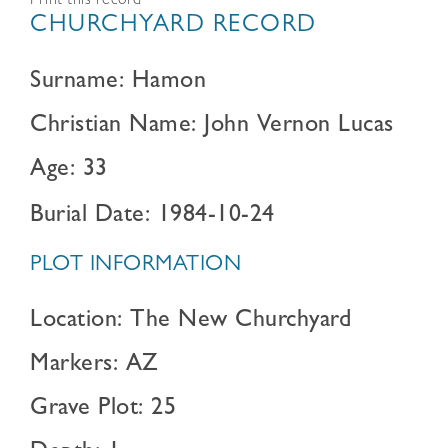
Print this record
CHURCHYARD RECORD
Surname: Hamon
Christian Name: John Vernon Lucas
Age: 33
Burial Date: 1984-10-24
PLOT INFORMATION
Location: The New Churchyard
Markers: AZ
Grave Plot: 25