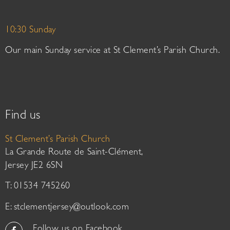
10:30 Sunday
Our main Sunday service at St Clement’s Parish Church.
Find us
St Clement’s Parish Church
La Grande Route de Saint-Clément,
Jersey JE2 6SN
T: 01534 745260
E:
stclementjersey@outlook.com
Follow us on Facebook