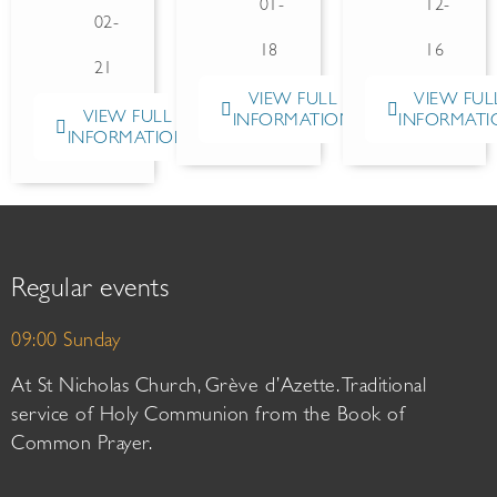
01-
12-
02-
18
16
21
VIEW FULL
VIEW FUL
VIEW FULL
INFORMATION
INFORMATI
INFORMATION
Regular events
09:00 Sunday
At St Nicholas Church, Grève d’Azette. Traditional
service of Holy Communion from the Book of
Common Prayer.