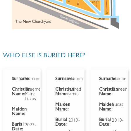
WHO ELSE IS BURIED HERE?
Surname:
Hamon
Surname:
Hamon
Surname:
Hamon
Christian
Graeme
Christian
Alfred
Christian
Doreen
Name:
Mark
Name:
James
Name:
Lucas
Maiden
Maiden
Lucas
Maiden
Name:
Name:
Name:
Burial
Burial
2019-
2010-
Burial
Date:
Date:
2023-
Date: