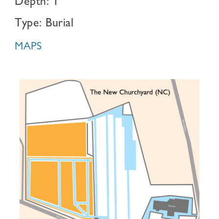
Depth: 1
Type: Burial
MAPS