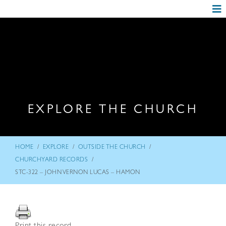
EXPLORE THE CHURCH
/
/
/
HOME
EXPLORE
OUTSIDE THE CHURCH
/
CHURCHYARD RECORDS
STC-322 – JOHN VERNON LUCAS – HAMON