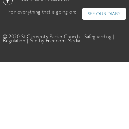
For everything that is going on:
SEE OUR DIARY
© 2020 St Clement’s Parish Church |
Safeguarding
|
Regulation
| Site by
Freedom Media