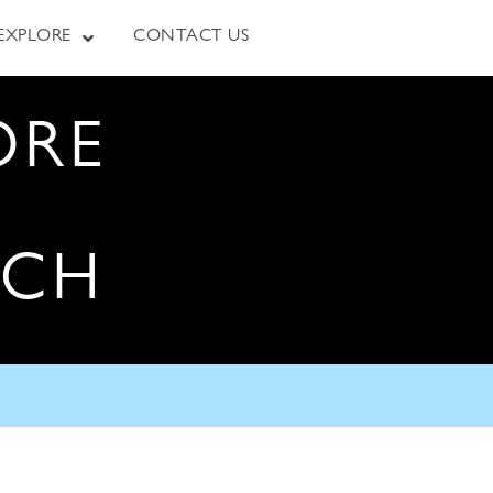
EXPLORE
CONTACT US
ORE
RCH