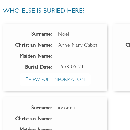
WHO ELSE IS BURIED HERE?
Surname:
Noel
Christian Name:
Anne Mary Cabot
C
Maiden Name:
1958-05-21
Burial Date:
VIEW FULL INFORMATION
Surname:
inconnu
Christian Name: