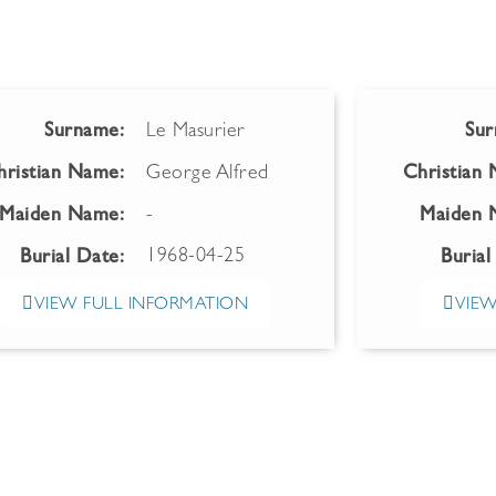
Surname:
Le Masurier
Sur
hristian Name:
George Alfred
Christian
Maiden Name:
-
Maiden 
1968-04-25
Burial Date:
Burial
VIEW FULL INFORMATION
VIEW