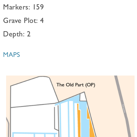
Markers: 159
Grave Plot: 4
Depth: 2
MAPS