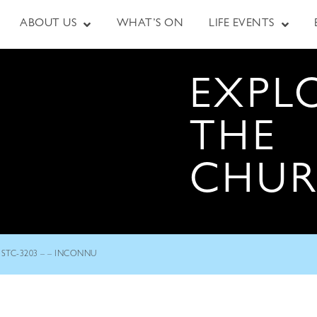
ABOUT US
WHAT’S ON
LIFE EVENTS
EXPL
THE
CHU
STC-3203 – – INCONNU