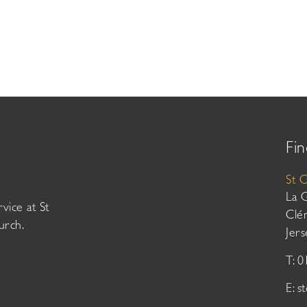
Fin
St 
La 
vice at St
Clé
urch.
Jer
T: 
E:
s