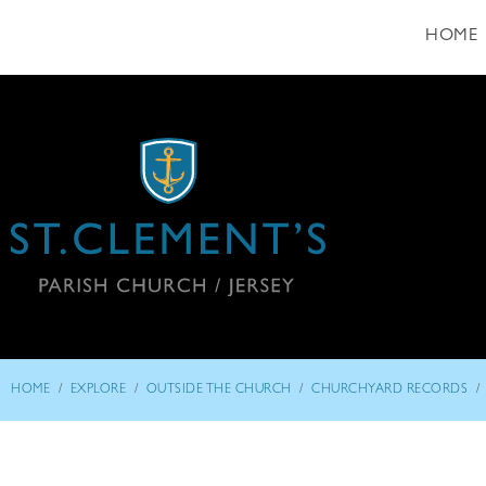
HOME
/
/
/
/
HOME
EXPLORE
OUTSIDE THE CHURCH
CHURCHYARD RECORDS