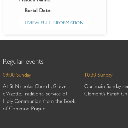
Maiden Name:
Burial Date:
VIEW FULL INFORMATION
Regular events
09:00 Sunday
10:30 Sunday
At St Nicholas Church, Grève
Our main Sunday ser
d’Azette. Traditional service of
Clement’s Parish Ch
Holy Communion from the Book
of Common Prayer.