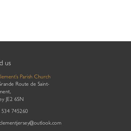
d us
Clement’s Parish Church
Grande Route de Saint-
ment,
sey JE2 6SN
01534 745260
tclementjersey@outlook.com