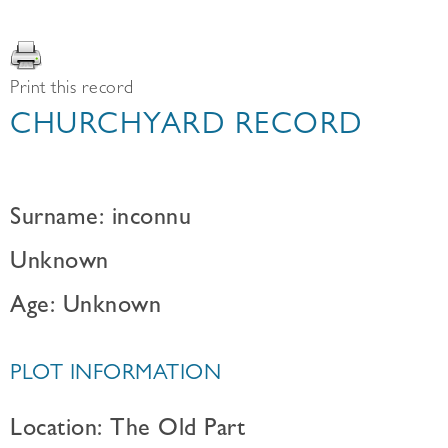
Print this record
CHURCHYARD RECORD
Surname: inconnu
Unknown
Age: Unknown
PLOT INFORMATION
Location: The Old Part