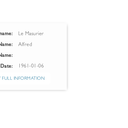
name:
Le Masurier
 Name:
Alfred
Name:
1961-01-06
 Date:
 FULL INFORMATION