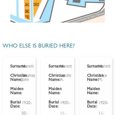
WHO ELSE IS BURIED HERE?
Surname:
Marett
Surname:
Marett
Surname:
Marett
Christian
Thomas
Christian
Lucille
Christian
Alice
Name:
John
Name:
A.
Name:
M.
Maiden
Maiden
Maiden
Name:
Name:
Name:
Burial
Burial
Burial
1920-
1905-
1920-
Date:
Date:
Date:
03-
11-
11-