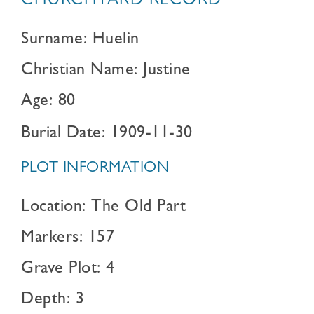
CHURCHYARD RECORD
Surname: Huelin
Christian Name: Justine
Age: 80
Burial Date: 1909-11-30
PLOT INFORMATION
Location: The Old Part
Markers: 157
Grave Plot: 4
Depth: 3