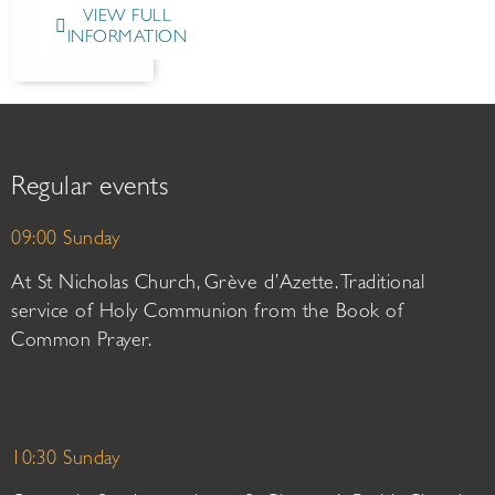
VIEW FULL
INFORMATION
Regular events
09:00 Sunday
At St Nicholas Church, Grève d’Azette. Traditional
service of Holy Communion from the Book of
Common Prayer.
10:30 Sunday