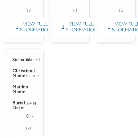
12
30
30
VIEW FULL
VIEW FULL
VIEW FUL
INFORMATION
INFORMATION
INFORMATI
Surname:
Marett
Christian
Enid
Name:
Grace
Maiden
Name:
Burial
1904-
Date:
01-
02