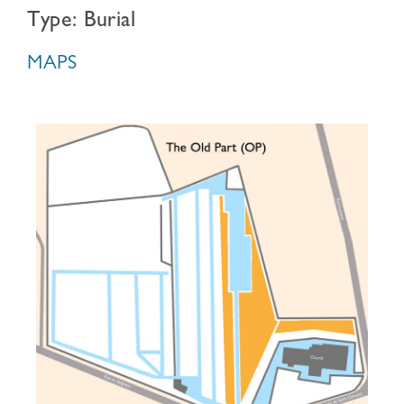
Type: Burial
MAPS