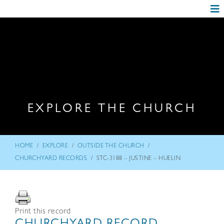
EXPLORE THE CHURCH
/
/
/
HOME
EXPLORE
OUTSIDE THE CHURCH
/
CHURCHYARD RECORDS
STC-3188 – JUSTINE – HUELIN
Print this record