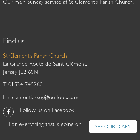
Our main Sunday service at St Clement’s Parish Church.
Find us
St Clement’s Parish Church
La Grande Route de Saint-Clément,
Jersey JE2 6SN
T: 01534 745260
E:
stclementjersey@outlook.com
Follow us on Facebook
For everything that is going on:
SEE OUR DIARY