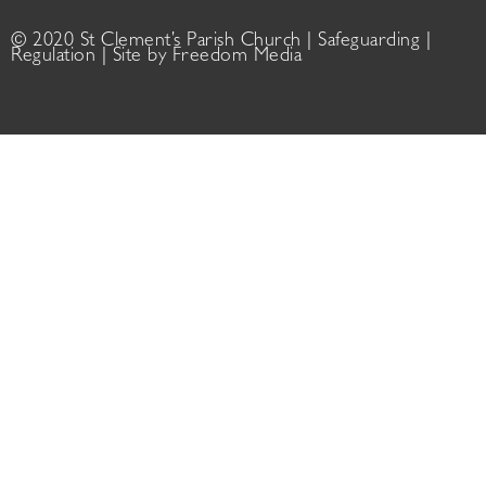
© 2020 St Clement’s Parish Church |
Safeguarding
|
Regulation
| Site by
Freedom Media