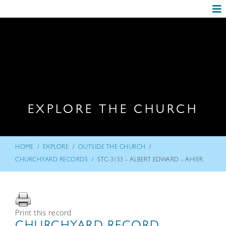
EXPLORE THE CHURCH
/
/
/
HOME
EXPLORE
OUTSIDE THE CHURCH
/
CHURCHYARD RECORDS
STC-3153 – ALBERT EDWARD – AHIER
Print this record