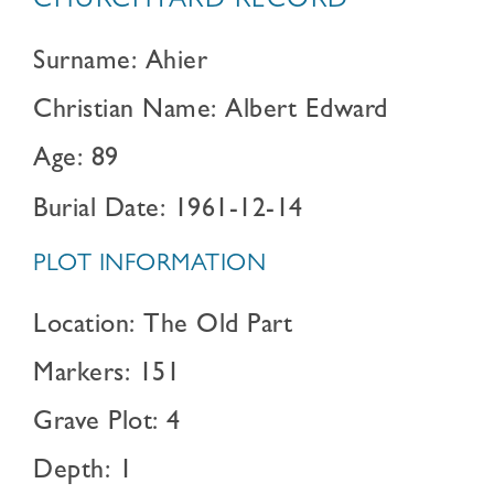
CHURCHYARD RECORD
Surname: Ahier
Christian Name: Albert Edward
Age: 89
Burial Date: 1961-12-14
PLOT INFORMATION
Location: The Old Part
Markers: 151
Grave Plot: 4
Depth: 1