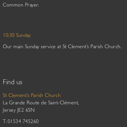
Common Prayer.
10:30 Sunday
Our main Sunday service at St Clement’s Parish Church.
Find us
St Clement’s Parish Church
La Grande Route de Saint-Clément,
Jersey JE2 6SN
T: 01534 745260