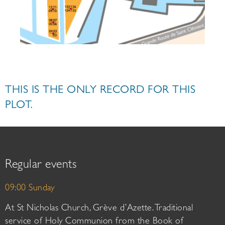
THIS IS THE ONLY RECORD FOR THIS
PLOT.
Regular events
09:00 Sunday
At St Nicholas Church, Grève d’Azette. Traditional
service of Holy Communion from the Book of