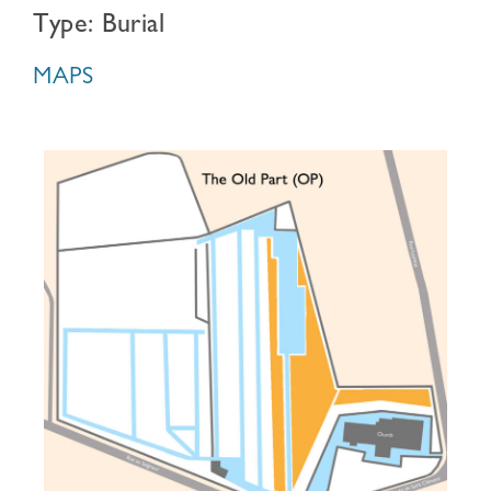
Type: Burial
MAPS