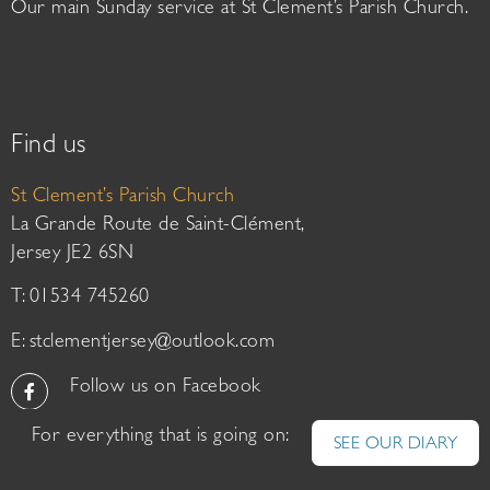
Our main Sunday service at St Clement’s Parish Church.
Find us
St Clement’s Parish Church
La Grande Route de Saint-Clément,
Jersey JE2 6SN
T: 01534 745260
E:
stclementjersey@outlook.com
Follow us on Facebook
For everything that is going on:
SEE OUR DIARY