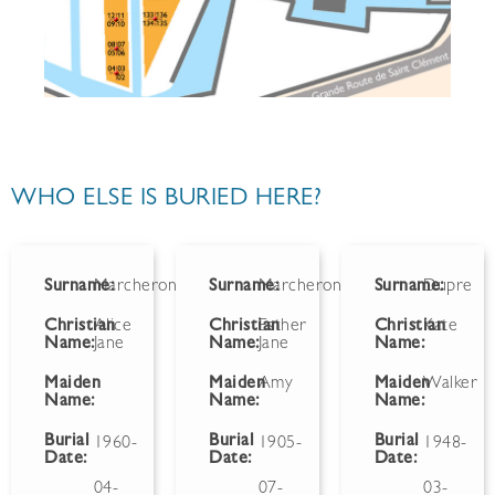
WHO ELSE IS BURIED HERE?
Surname:
Marcheron
Surname:
Marcheron
Surname:
Dupre
Christian
Alice
Christian
Esther
Christian
Kate
Name:
Jane
Name:
Jane
Name:
Maiden
Maiden
Amy
Maiden
Walker
Name:
Name:
Name:
Burial
Burial
Burial
1960-
1905-
1948-
Date:
Date:
Date:
04-
07-
03-