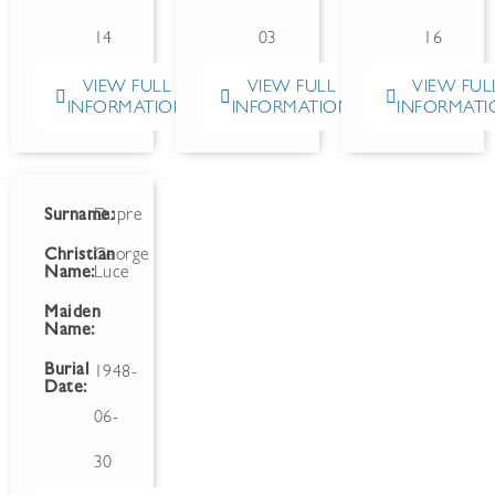
14
03
16
VIEW FULL
VIEW FULL
VIEW FUL
INFORMATION
INFORMATION
INFORMATI
Surname:
Dupre
Christian
George
Name:
Luce
Maiden
Name:
Burial
1948-
Date:
06-
30