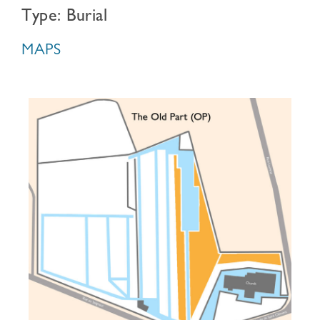
Type: Burial
MAPS