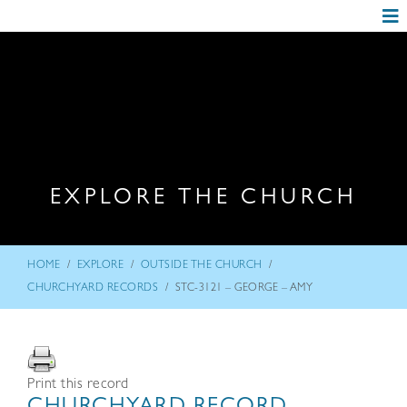
EXPLORE THE CHURCH
/
/
/
HOME
EXPLORE
OUTSIDE THE CHURCH
/
CHURCHYARD RECORDS
STC-3121 – GEORGE – AMY
Print this record