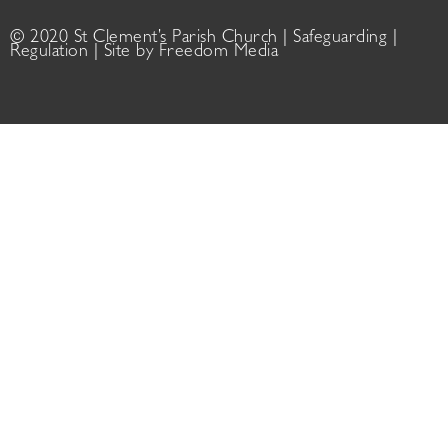
© 2020 St Clement’s Parish Church |
Safeguarding
|
Regulation
| Site by
Freedom Media