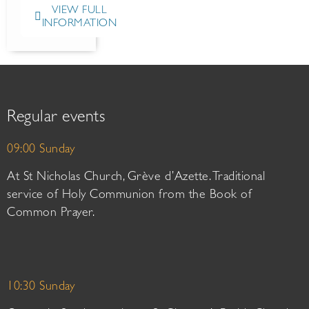
VIEW FULL
INFORMATION
Regular events
09:00 Sunday
At St Nicholas Church, Grève d’Azette. Traditional
service of Holy Communion from the Book of
Common Prayer.
10:30 Sunday