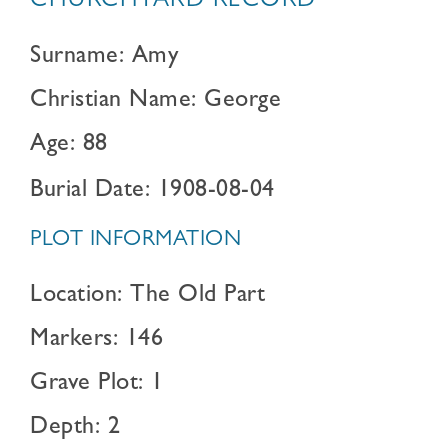
CHURCHYARD RECORD
Surname: Amy
Christian Name: George
Age: 88
Burial Date: 1908-08-04
PLOT INFORMATION
Location: The Old Part
Markers: 146
Grave Plot: 1
Depth: 2