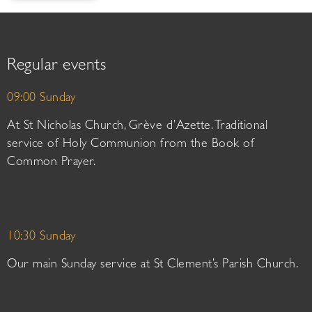
Regular events
09:00 Sunday
At St Nicholas Church, Grève d’Azette. Traditional
service of Holy Communion from the Book of
Common Prayer.
10:30 Sunday
Our main Sunday service at St Clement’s Parish Church.