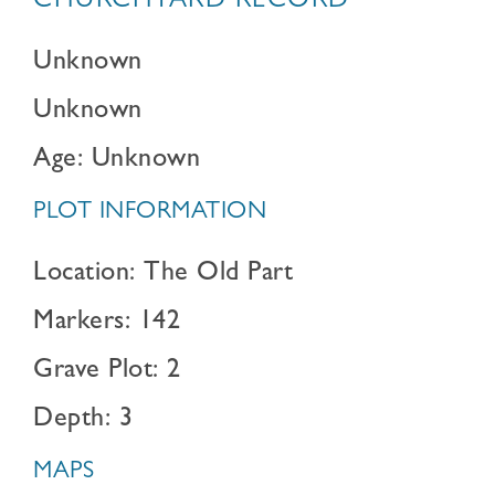
CHURCHYARD RECORD
Unknown
Unknown
Age: Unknown
PLOT INFORMATION
Location: The Old Part
Markers: 142
Grave Plot: 2
Depth: 3
MAPS