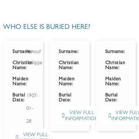
WHO ELSE IS BURIED HERE?
Surname:
Renouf
Surname:
Surname:
Christian
Philippe
Christian
Christian
Name:
Name:
Name:
Maiden
Maiden
Maiden
Name:
Name:
Name:
Burial
Burial
Burial
1907-
Date:
Date:
Date:
01-
VIEW FULL
VIEW FUL
INFORMATION
INFORMATI
28
VIEW FULL