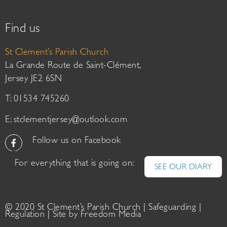
Find us
St Clement’s Parish Church
La Grande Route de Saint-Clément,
Jersey JE2 6SN
T: 01534 745260
E:
stclementjersey@outlook.com
Follow us on Facebook
For everything that is going on:
SEE OUR DIARY
© 2020 St Clement’s Parish Church |
Safeguarding
|
Regulation
| Site by
Freedom Media