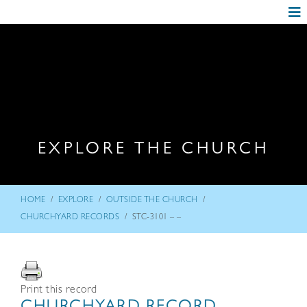
EXPLORE THE CHURCH
/
/
/
HOME
EXPLORE
OUTSIDE THE CHURCH
/
CHURCHYARD RECORDS
STC-3101 – –
Print this record