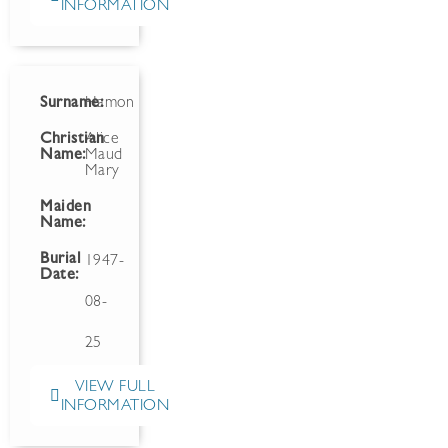
INFORMATION
Surname:
Hamon
Christian
Alice
Name:
Maud
Mary
Maiden
Name:
Burial
1947-
Date:
08-
25
VIEW FULL
INFORMATION