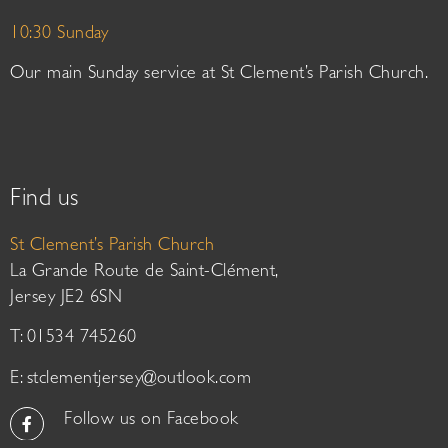
10:30 Sunday
Our main Sunday service at St Clement’s Parish Church.
Find us
St Clement’s Parish Church
La Grande Route de Saint-Clément,
Jersey JE2 6SN
T: 01534 745260
E:
stclementjersey@outlook.com
Follow us on Facebook