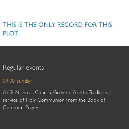
THIS IS THE ONLY RECORD FOR THIS
PLOT.
Regular events
09:00 Sunday
At St Nicholas Church, Grève d’Azette. Traditional
service of Holy Communion from the Book of
Common Prayer.