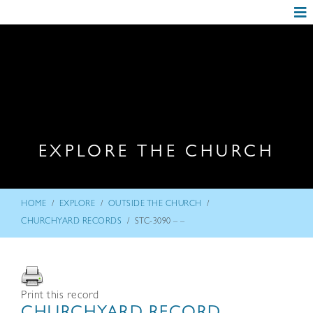
EXPLORE THE CHURCH
/
/
/
HOME
EXPLORE
OUTSIDE THE CHURCH
/
CHURCHYARD RECORDS
STC-3090 – –
Print this record