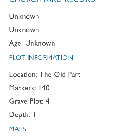
CHURCHYARD RECORD
Unknown
Unknown
Age: Unknown
PLOT INFORMATION
Location: The Old Part
Markers: 140
Grave Plot: 4
Depth: 1
MAPS