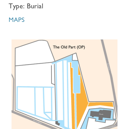
Type: Burial
MAPS