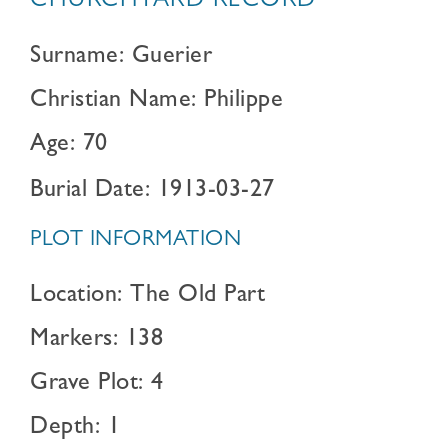
CHURCHYARD RECORD
Surname: Guerier
Christian Name: Philippe
Age: 70
Burial Date: 1913-03-27
PLOT INFORMATION
Location: The Old Part
Markers: 138
Grave Plot: 4
Depth: 1