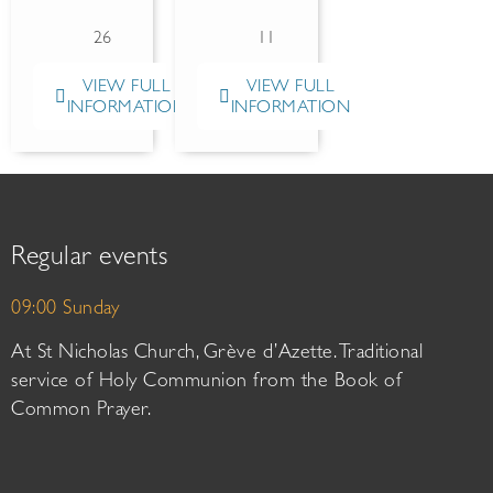
26
11
VIEW FULL
VIEW FULL
INFORMATION
INFORMATION
Regular events
09:00 Sunday
At St Nicholas Church, Grève d’Azette. Traditional
service of Holy Communion from the Book of
Common Prayer.