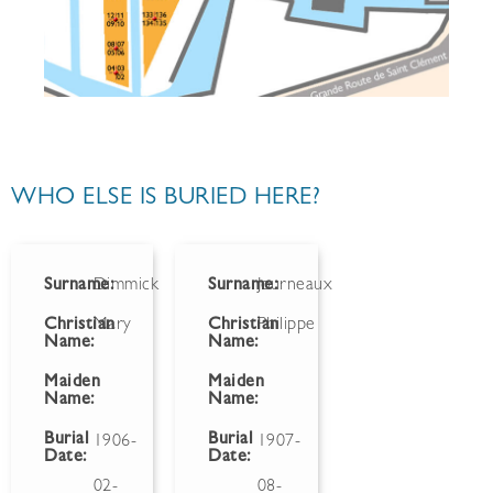
WHO ELSE IS BURIED HERE?
Surname:
Dimmick
Surname:
Journeaux
Christian
Mary
Christian
Philippe
Name:
Name:
Maiden
Maiden
Name:
Name:
Burial
Burial
1906-
1907-
Date:
Date:
02-
08-