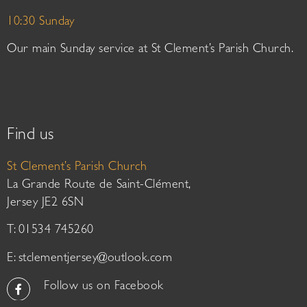
10:30 Sunday
Our main Sunday service at St Clement’s Parish Church.
Find us
St Clement’s Parish Church
La Grande Route de Saint-Clément,
Jersey JE2 6SN
T: 01534 745260
E:
stclementjersey@outlook.com
Follow us on Facebook