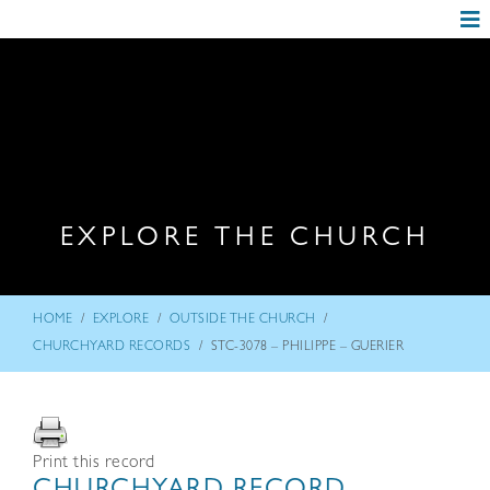
EXPLORE THE CHURCH
/
/
/
HOME
EXPLORE
OUTSIDE THE CHURCH
/
CHURCHYARD RECORDS
STC-3078 – PHILIPPE – GUERIER
Print this record