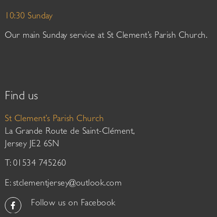
10:30 Sunday
Our main Sunday service at St Clement’s Parish Church.
Find us
St Clement’s Parish Church
La Grande Route de Saint-Clément,
Jersey JE2 6SN
T: 01534 745260
E:
stclementjersey@outlook.com
Follow us on Facebook