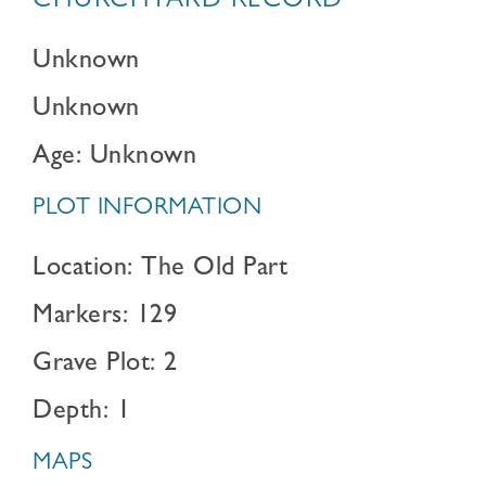
CHURCHYARD RECORD
Unknown
Unknown
Age: Unknown
PLOT INFORMATION
Location: The Old Part
Markers: 129
Grave Plot: 2
Depth: 1
MAPS