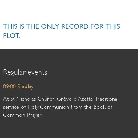
THIS IS THE ONLY RECORD FOR THIS
PLOT.
Regular events
09:00 Sunday
At St Nicholas Church, Grève d’Azette. Traditional
service of Holy Communion from the Book of
Common Prayer.