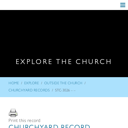
EXPLORE THE CHURCH
/
/
/
HOME
EXPLORE
OUTSIDE THE CHURCH
/
CHURCHYARD RECORDS
STC-3026 – –
Print this record