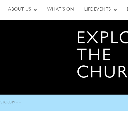
ABOUT US
WHAT’S ON
LIFE EVENTS
EXPL
THE
CHU
STC-3019 – –