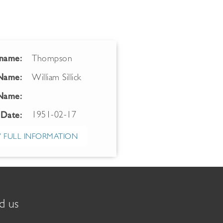
name:
Thompson
 Name:
William Sillick
Name:
1951-02-17
 Date:
 FULL INFORMATION
d us