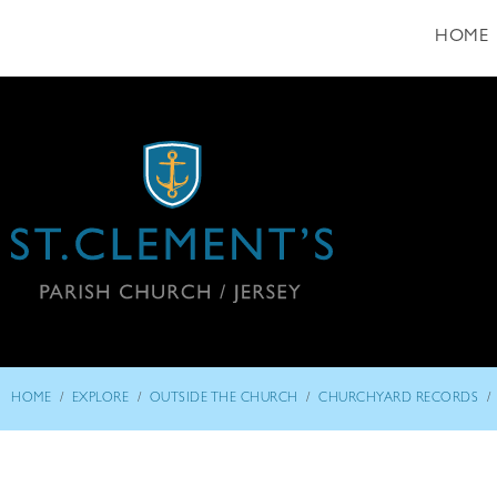
HOME
/
/
/
/
HOME
EXPLORE
OUTSIDE THE CHURCH
CHURCHYARD RECORDS