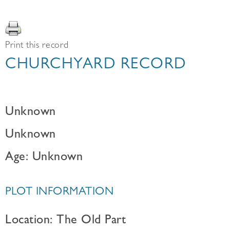
Print this record
CHURCHYARD RECORD
Unknown
Unknown
Age: Unknown
PLOT INFORMATION
Location: The Old Part