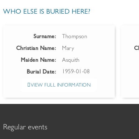
WHO ELSE IS BURIED HERE?
Surname:
Thompson
Christian Name:
Mary
C
Maiden Name:
Asquith
1959-01-08
Burial Date:
VIEW FULL INFORMATION
Regular events