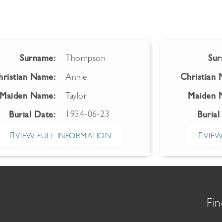
Surname:
Thompson
Sur
hristian Name:
Annie
Christian
Maiden Name:
Taylor
Maiden 
1934-06-23
Burial Date:
Burial
VIEW FULL INFORMATION
VIEW
Fin