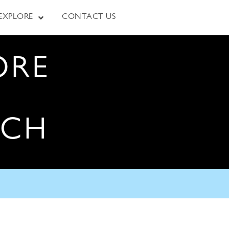
EXPLORE
CONTACT US
ORE
RCH