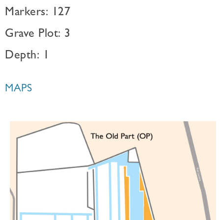
Markers: 127
Grave Plot: 3
Depth: 1
MAPS