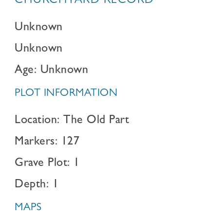
CHURCHYARD RECORD
Unknown
Unknown
Age: Unknown
PLOT INFORMATION
Location: The Old Part
Markers: 127
Grave Plot: 1
Depth: 1
MAPS