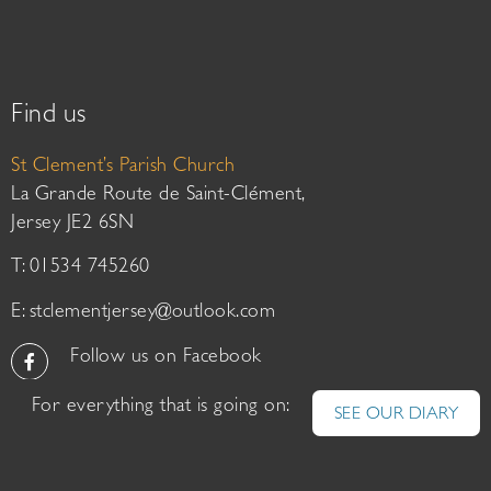
Find us
St Clement’s Parish Church
La Grande Route de Saint-Clément,
Jersey JE2 6SN
T: 01534 745260
E:
stclementjersey@outlook.com
Follow us on Facebook
For everything that is going on:
SEE OUR DIARY