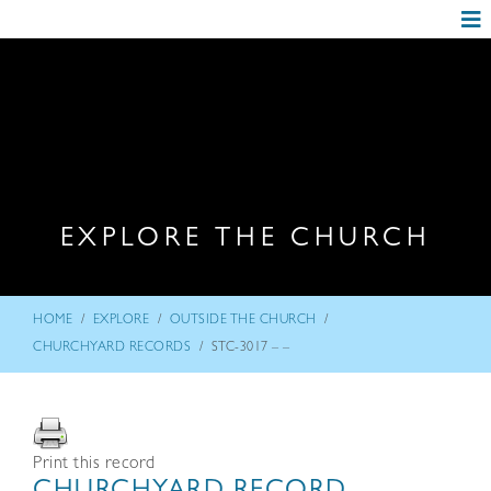
EXPLORE THE CHURCH
/
/
/
HOME
EXPLORE
OUTSIDE THE CHURCH
/
CHURCHYARD RECORDS
STC-3017 – –
Print this record