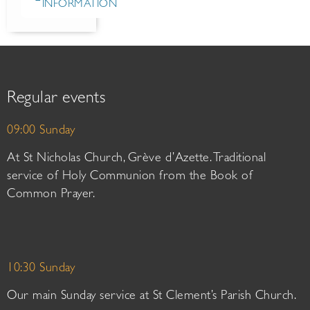
INFORMATION
Regular events
09:00 Sunday
At St Nicholas Church, Grève d’Azette. Traditional
service of Holy Communion from the Book of
Common Prayer.
10:30 Sunday
Our main Sunday service at St Clement’s Parish Church.