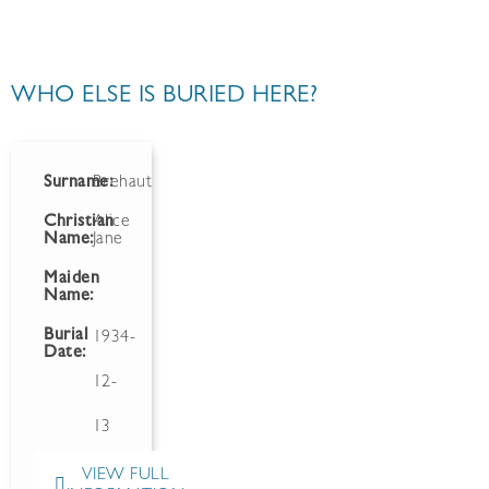
WHO ELSE IS BURIED HERE?
Surname:
Brehaut
Christian
Alice
Name:
Jane
Maiden
Name:
Burial
1934-
Date:
12-
13
VIEW FULL