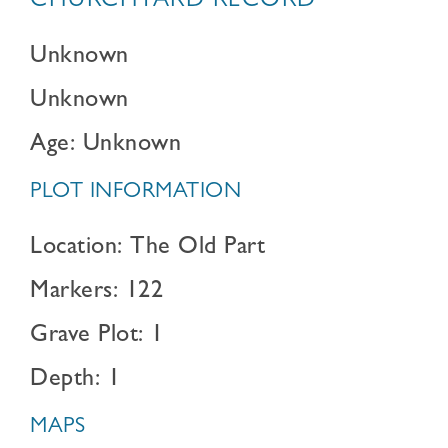
CHURCHYARD RECORD
Unknown
Unknown
Age: Unknown
PLOT INFORMATION
Location: The Old Part
Markers: 122
Grave Plot: 1
Depth: 1
MAPS