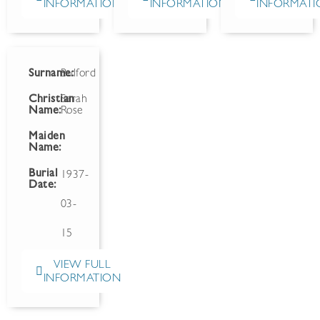
INFORMATION
INFORMATION
INFORMATI
Surname:
Bulford
Christian
Sarah
Name:
Rose
Maiden
Name:
Burial
1937-
Date:
03-
15
VIEW FULL
INFORMATION