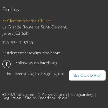
Find us
St Clement’s Parish Church
La Grande Route de Saint-Clément,
Jersey JE2 6SN
T: 01534 745260
E:
stclementjersey@outlook.com
Follow us on Facebook
For everything that is going on:
SEE OUR DIARY
© 2020 St Clement’s Parish Church |
Safeguarding
|
Regulation
| Site by
Freedom Media