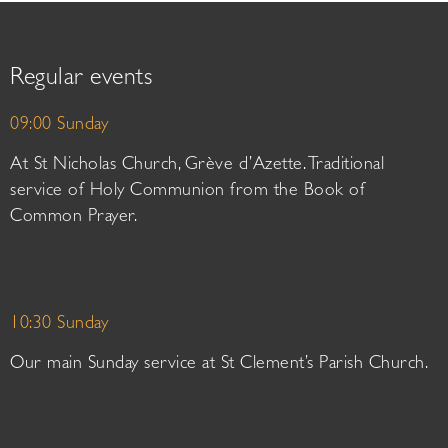
Regular events
09:00 Sunday
At St Nicholas Church, Grève d’Azette. Traditional
service of Holy Communion from the Book of
Common Prayer.
10:30 Sunday
Our main Sunday service at St Clement’s Parish Church.