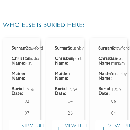
WHO ELSE IS BURIED HERE?
Surname:
Crawford
Surname:
Southby
Surname:
Crawford
Christian
Claudia
Christian
Rupert
Christian
Violet
Name:
May
Name:
Name:
Miriam
Maiden
Maiden
Maiden
Southby
Name:
Name:
Name:
Burial
Burial
Burial
1956-
1954-
1955-
Date:
Date:
Date:
02-
04-
06-
07
26
04
VIEW FULL
VIEW FULL
VIEW FUL