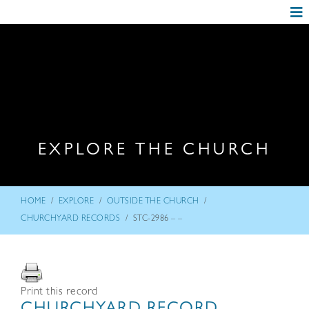
EXPLORE THE CHURCH
/
/
/
HOME
EXPLORE
OUTSIDE THE CHURCH
/
CHURCHYARD RECORDS
STC-2986 – –
Print this record