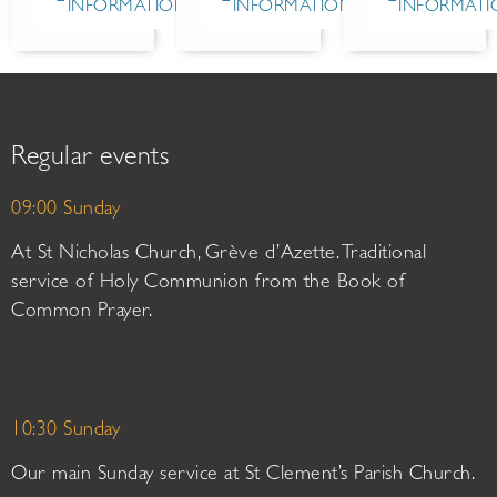
INFORMATION
INFORMATION
INFORMATI
Regular events
09:00 Sunday
At St Nicholas Church, Grève d’Azette. Traditional
service of Holy Communion from the Book of
Common Prayer.
10:30 Sunday
Our main Sunday service at St Clement’s Parish Church.