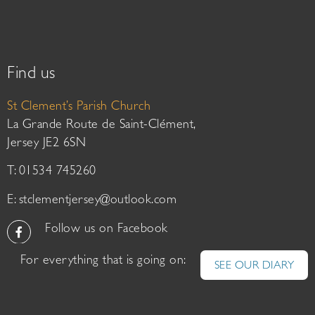
Find us
St Clement’s Parish Church
La Grande Route de Saint-Clément,
Jersey JE2 6SN
T: 01534 745260
E:
stclementjersey@outlook.com
Follow us on Facebook
For everything that is going on:
SEE OUR DIARY