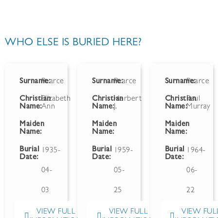
WHO ELSE IS BURIED HERE?
Surname:
Pearce
Surname:
Pearce
Surname:
Pearce
Christian
Elizabeth
Christian
Herbert
Christian
Paul
Name:
Ann
Name:
J.
Name:
Murray
Maiden
Maiden
Maiden
Name:
Name:
Name:
Burial
Burial
Burial
1935-
1959-
1964-
Date:
Date:
Date:
04-
05-
06-
03
25
22
VIEW FULL
VIEW FULL
VIEW FUL