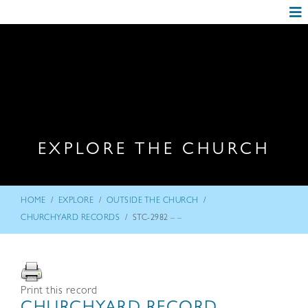
EXPLORE THE CHURCH
/
/
/
HOME
EXPLORE
OUTSIDE THE CHURCH
/
CHURCHYARD RECORDS
STC-2982 – –
Print this record