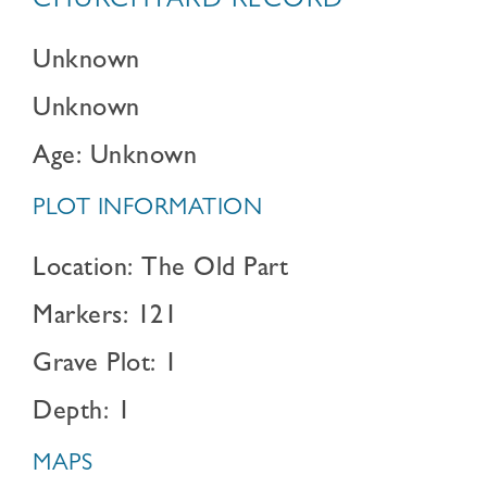
CHURCHYARD RECORD
Unknown
Unknown
Age: Unknown
PLOT INFORMATION
Location: The Old Part
Markers: 121
Grave Plot: 1
Depth: 1
MAPS