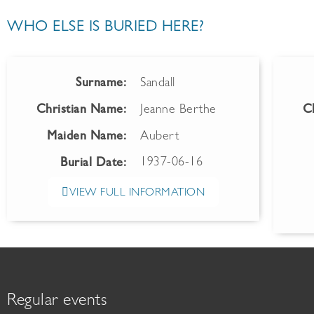
WHO ELSE IS BURIED HERE?
Surname:
Sandall
Christian Name:
Jeanne Berthe
C
Maiden Name:
Aubert
1937-06-16
Burial Date:
VIEW FULL INFORMATION
Regular events