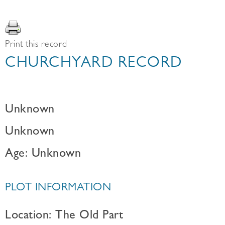
Print this record
CHURCHYARD RECORD
Unknown
Unknown
Age: Unknown
PLOT INFORMATION
Location: The Old Part