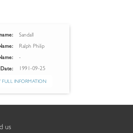
name:
Sandall
 Name:
Ralph Philip
Name:
-
1991-09-25
 Date:
 FULL INFORMATION
d us