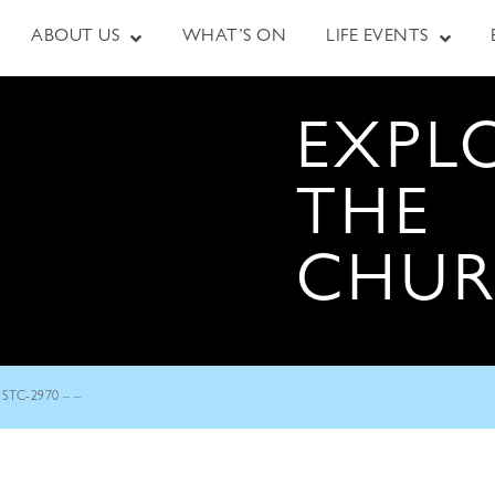
ABOUT US
WHAT’S ON
LIFE EVENTS
EXPL
THE
CHU
STC-2970 – –