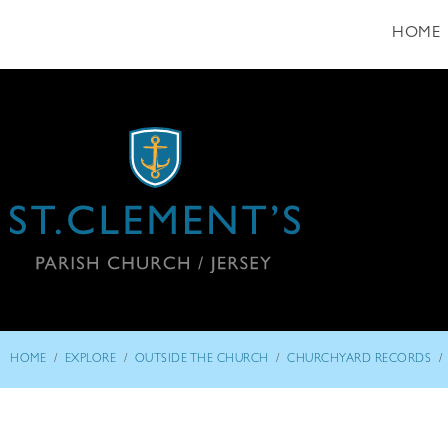
HOME
/
/
/
/
HOME
EXPLORE
OUTSIDE THE CHURCH
CHURCHYARD RECORDS