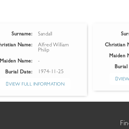
Surname:
Sandall
Sur
hristian Name:
Alfred William
Christian
Philip
Maiden 
Maiden Name:
-
Burial
1974-11-25
Burial Date:
VIEW
VIEW FULL INFORMATION
Fin