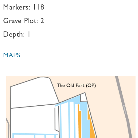
Markers: 118
Grave Plot: 2
Depth: 1
MAPS