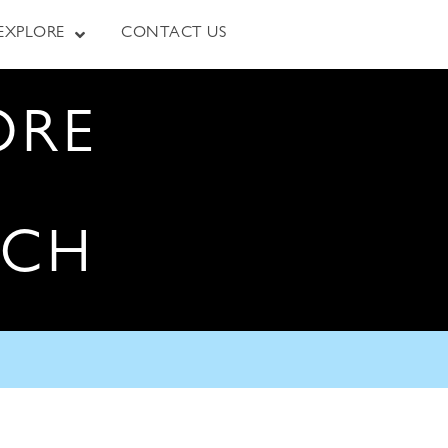
EXPLORE
CONTACT US
ORE
RCH