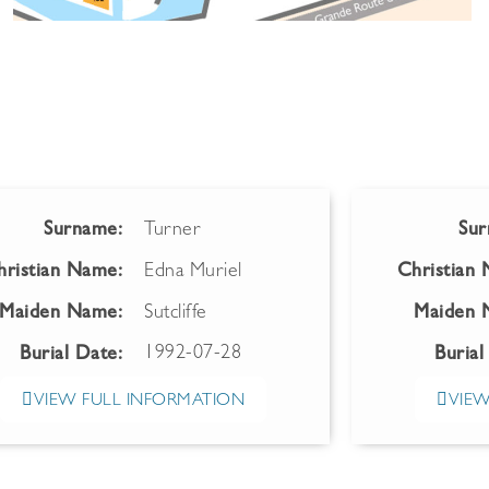
Surname:
Turner
Sur
hristian Name:
Edna Muriel
Christian
Maiden Name:
Sutcliffe
Maiden 
1992-07-28
Burial Date:
Burial
VIEW FULL INFORMATION
VIEW