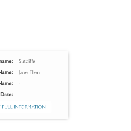
name:
Sutcliffe
 Name:
Jane Ellen
Name:
-
 Date:
 FULL INFORMATION