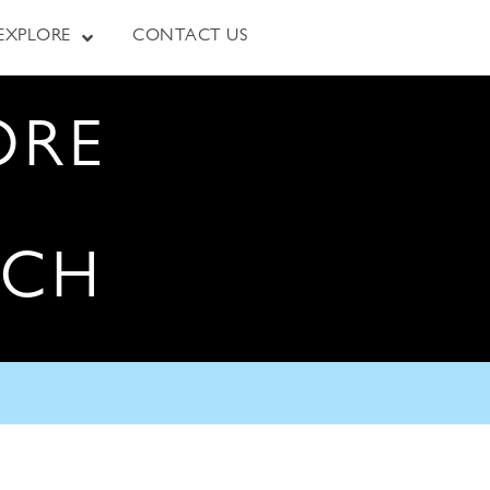
EXPLORE
CONTACT US
ORE
RCH