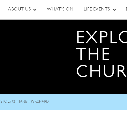
ABOUT US
WHAT’S ON
LIFE EVENTS
EXPL
THE
CHU
STC-2942 – JANE – PERCHARD