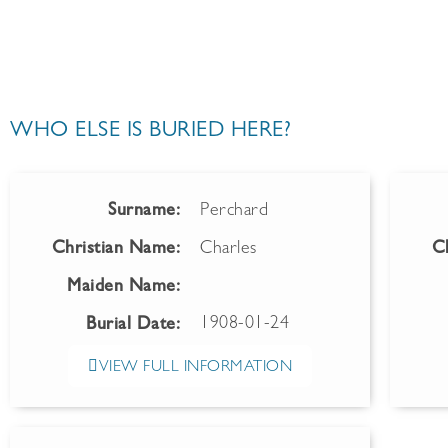
WHO ELSE IS BURIED HERE?
Surname:
Perchard
Christian Name:
Charles
C
Maiden Name:
1908-01-24
Burial Date:
VIEW FULL INFORMATION