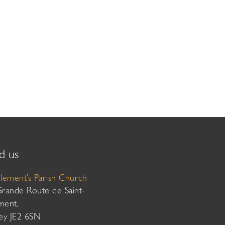
d us
Clement’s Parish Church
Grande Route de Saint-
ment,
sey JE2 6SN