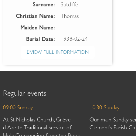
Surname:
Sutcliffe
Christian Name:
Thomas
Maiden Name:
1938-02-24
Burial Date:
VIEW FULL INFORMATION
Regular events
09:00 Sunday
10:30 Sunday
At St Nicholas Church, Grève
Our main Sunday ser
d’Azette. Traditional service of
Clement’s Parish Ch