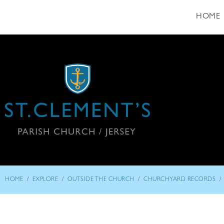
HOME
/
/
/
/
HOME
EXPLORE
OUTSIDE THE CHURCH
CHURCHYARD RECORDS