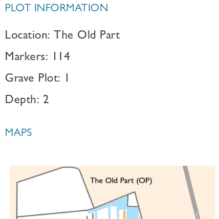
PLOT INFORMATION
Location: The Old Part
Markers: 114
Grave Plot: 1
Depth: 2
MAPS