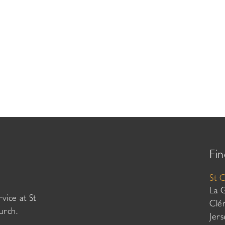
Fin
St 
La 
vice at St
Clé
urch.
Jer