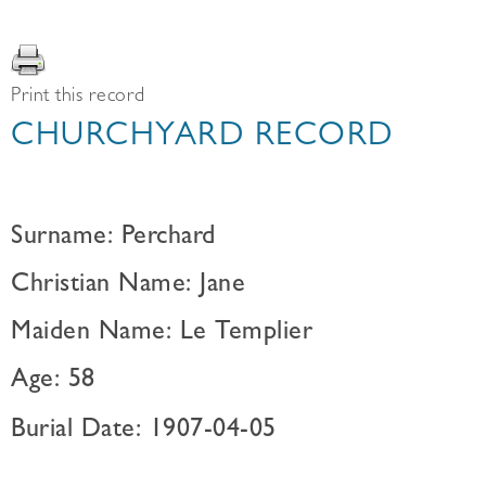
Print this record
CHURCHYARD RECORD
Surname: Perchard
Christian Name: Jane
Maiden Name: Le Templier
Age: 58
Burial Date: 1907-04-05