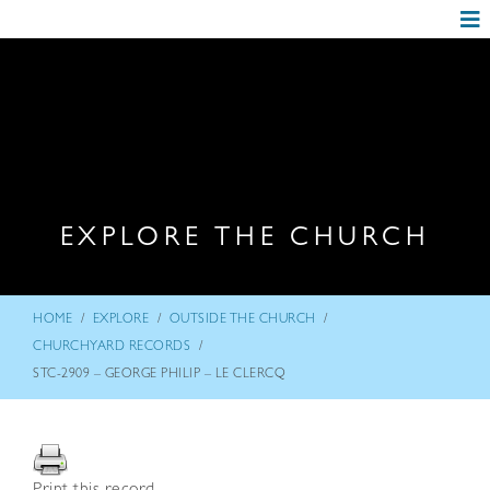
EXPLORE THE CHURCH
/
/
/
HOME
EXPLORE
OUTSIDE THE CHURCH
/
CHURCHYARD RECORDS
STC-2909 – GEORGE PHILIP – LE CLERCQ