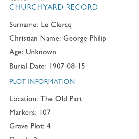
Print this record
CHURCHYARD RECORD
Surname: Le Clercq
Christian Name: George Philip
Age: Unknown
Burial Date: 1907-08-15
PLOT INFORMATION
Location: The Old Part
Markers: 107
Grave Plot: 4