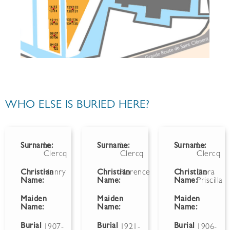
WHO ELSE IS BURIED HERE?
Surname:
Le
Surname:
Le
Surname:
Le
Clercq
Clercq
Clercq
Christian
Henry
Christian
Florence
Christian
Dora
Name:
Name:
Name:
Priscilla
Maiden
Maiden
Maiden
Name:
Name:
Name:
Burial
Burial
Burial
1907-
1921-
1906-