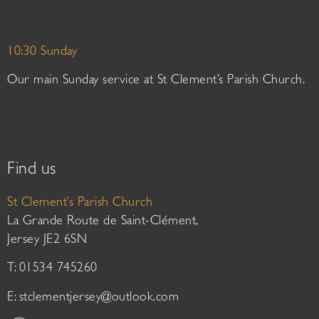
10:30 Sunday
Our main Sunday service at St Clement’s Parish Church.
Find us
St Clement’s Parish Church
La Grande Route de Saint-Clément,
Jersey JE2 6SN
T: 01534 745260
E:
stclementjersey@outlook.com