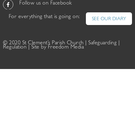
Follow us on Facebook
For everything that is going on:
SEE OUR DIARY
© 2020 St Clement’s Parish Church |
Safeguarding
|
Regulation
| Site by
Freedom Media