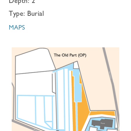
Depth: 2
Type: Burial
MAPS