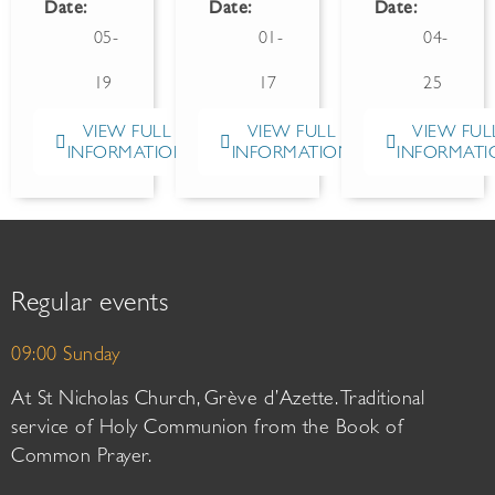
Date:
Date:
Date:
05-
01-
04-
19
17
25
VIEW FULL
VIEW FULL
VIEW FUL
INFORMATION
INFORMATION
INFORMATI
Regular events
09:00 Sunday
At St Nicholas Church, Grève d’Azette. Traditional
service of Holy Communion from the Book of
Common Prayer.