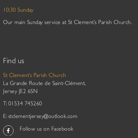
10:30 Sunday
Our main Sunday service at St Clement’s Parish Church.
Find us
St Clement’s Parish Church
La Grande Route de Saint-Clément,
Jersey JE2 6SN
T: 01534 745260
E:
stclementjersey@outlook.com
Follow us on Facebook