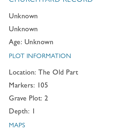
CHURCHYARD RECORD
Unknown
Unknown
Age: Unknown
PLOT INFORMATION
Location: The Old Part
Markers: 105
Grave Plot: 2
Depth: 1
MAPS