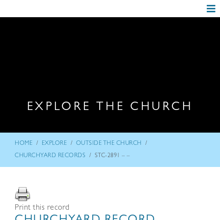
EXPLORE THE CHURCH
/
/
/
HOME
EXPLORE
OUTSIDE THE CHURCH
/
CHURCHYARD RECORDS
STC-2891 – –
Print this record