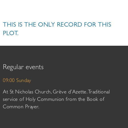
THIS IS THE ONLY RECORD FOR THIS
PLOT.
Regular events
09:00 Sunday
At St Nicholas Church, Grève d’Azette. Traditional
service of Holy Communion from the Book of
Common Prayer.