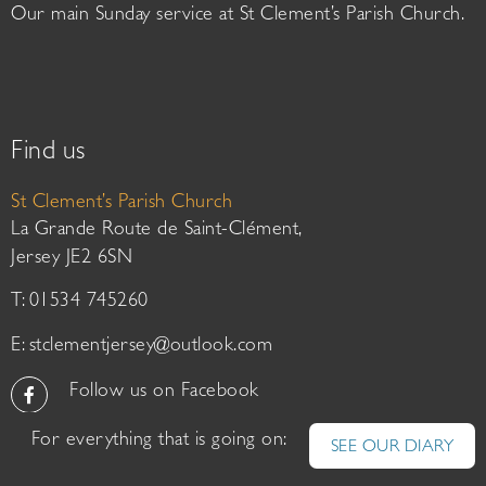
Our main Sunday service at St Clement’s Parish Church.
Find us
St Clement’s Parish Church
La Grande Route de Saint-Clément,
Jersey JE2 6SN
T: 01534 745260
E:
stclementjersey@outlook.com
Follow us on Facebook
For everything that is going on:
SEE OUR DIARY