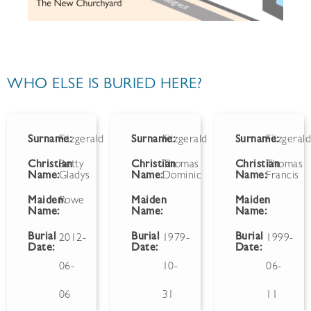
WHO ELSE IS BURIED HERE?
Surname:
Fitzgerald
Surname:
Fitzgerald
Surname:
Fitzgeral
Christian
Betty
Christian
Thomas
Christian
Thomas
Name:
Gladys
Name:
Dominic
Name:
Francis
Maiden
Rowe
Maiden
Maiden
Name:
Name:
Name:
Burial
Burial
Burial
2012-
1979-
1999-
Date:
Date:
Date:
06-
10-
06-
06
31
11