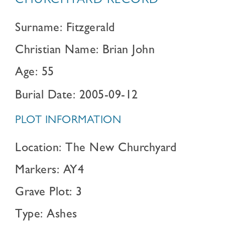
CHURCHYARD RECORD
Surname: Fitzgerald
Christian Name: Brian John
Age: 55
Burial Date: 2005-09-12
PLOT INFORMATION
Location: The New Churchyard
Markers: AY4
Grave Plot: 3
Type: Ashes