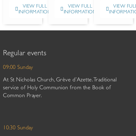
VIEW FULL
VIEW FULL
VIEW FUL
INFORMATION
INFORMATION
INFORMATI
Regular events
09:00 Sunday
At St Nicholas Church, Grève d’Azette. Traditional
service of Holy Communion from the Book of
Common Prayer.
10:30 Sunday