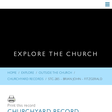
EXPLORE THE CHURCH
/
/
/
HOME
EXPLORE
OUTSIDE THE CHURCH
/
CHURCHYARD RECORDS
STC-285 – BRIAN JOHN – FITZGERALD
Print this record