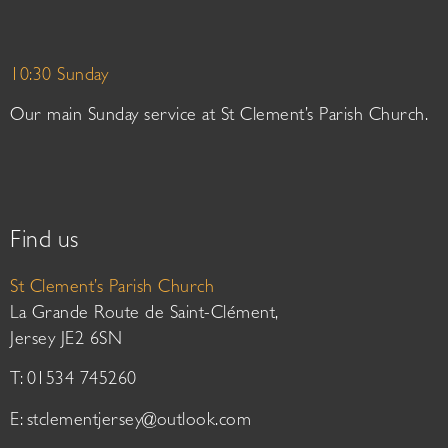
10:30 Sunday
Our main Sunday service at St Clement’s Parish Church.
Find us
St Clement’s Parish Church
La Grande Route de Saint-Clément,
Jersey JE2 6SN
T: 01534 745260
E:
stclementjersey@outlook.com