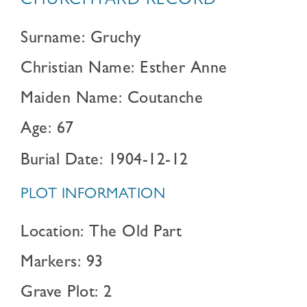
CHURCHYARD RECORD
Surname: Gruchy
Christian Name: Esther Anne
Maiden Name: Coutanche
Age: 67
Burial Date: 1904-12-12
PLOT INFORMATION
Location: The Old Part
Markers: 93
Grave Plot: 2