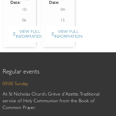
Date:
Date:
10-
04-
06
15
VIEW FULL
VIEW FULL
INFORMATION
INFORMATION
Regular events
09:00 Sunday
At St Nicholas Church, Grève d’Azette. Traditional
service of Holy Communion from the Book of
Common Prayer.