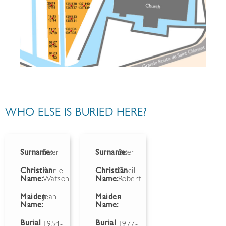
WHO ELSE IS BURIED HERE?
Surname:
Beer
Surname:
Beer
Christian
Annie
Christian
Cecil
Name:
Watson
Name:
Robert
Maiden
Jean
Maiden
-
Name:
Name:
Burial
Burial
1954-
1977-