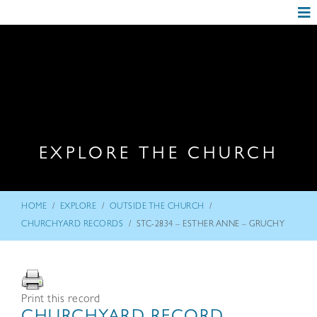
EXPLORE THE CHURCH
/
/
/
HOME
EXPLORE
OUTSIDE THE CHURCH
/
CHURCHYARD RECORDS
STC-2834 – ESTHER ANNE – GRUCHY
Print this record