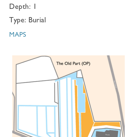
Depth: 1
Type: Burial
MAPS