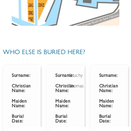
WHO ELSE IS BURIED HERE?
Surname:
Surname:
Gruchy
Surname:
Christian
Christian
Thomas
Christian
Name:
Name:
Name:
Maiden
Maiden
Maiden
Name:
Name:
Name:
Burial
Burial
Burial
Date:
Date:
Date: