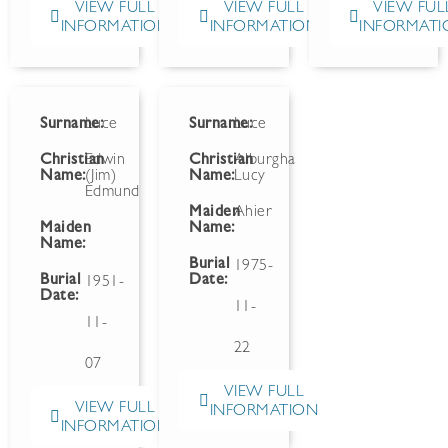
VIEW FULL
VIEW FULL
VIEW FUL
INFORMATION
INFORMATION
INFORMATI
Surname:
Luce
Surname:
Luce
Christian
Edwin
Christian
Alburgha
Name:
(Jim)
Name:
Lucy
Edmund
Maiden
Ahier
Maiden
Name:
Name:
Burial
1975-
Burial
Date:
1951-
Date:
11-
11-
22
07
VIEW FULL
VIEW FULL
INFORMATION
INFORMATION