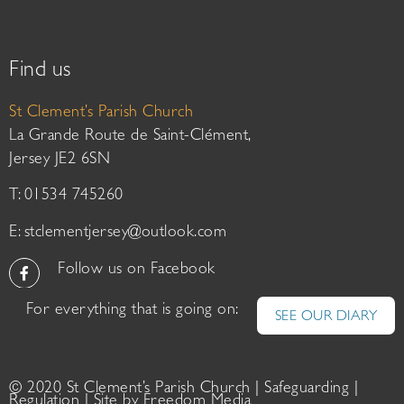
Find us
St Clement’s Parish Church
La Grande Route de Saint-Clément,
Jersey JE2 6SN
T: 01534 745260
E:
stclementjersey@outlook.com
Follow us on Facebook
For everything that is going on:
SEE OUR DIARY
© 2020 St Clement’s Parish Church |
Safeguarding
|
Regulation
| Site by
Freedom Media