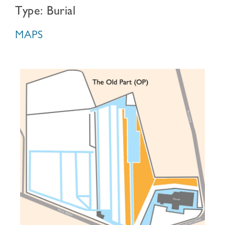
Type: Burial
MAPS