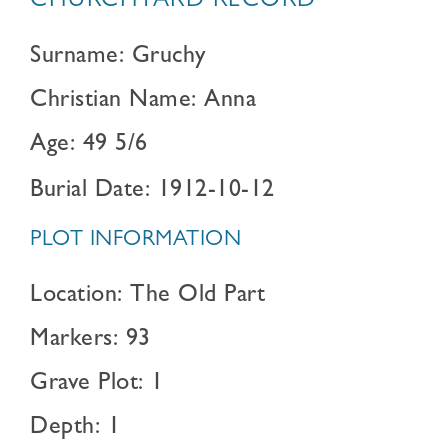
CHURCHYARD RECORD
Surname: Gruchy
Christian Name: Anna
Age: 49 5/6
Burial Date: 1912-10-12
PLOT INFORMATION
Location: The Old Part
Markers: 93
Grave Plot: 1
Depth: 1