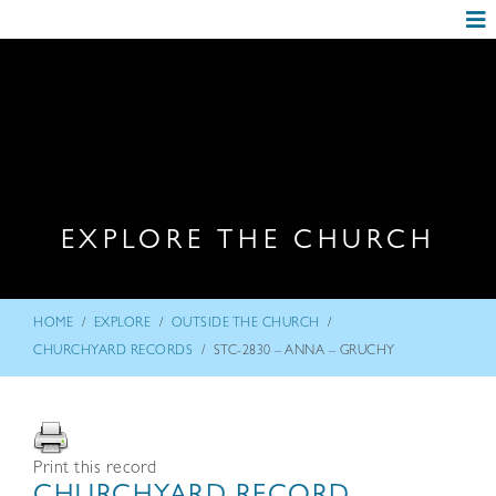
EXPLORE THE CHURCH
/
/
/
HOME
EXPLORE
OUTSIDE THE CHURCH
/
CHURCHYARD RECORDS
STC-2830 – ANNA – GRUCHY
Print this record