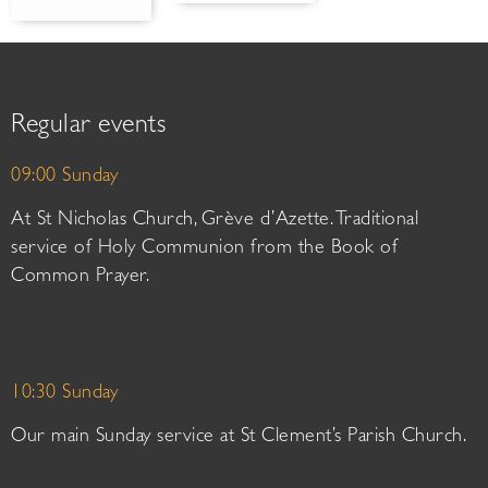
Regular events
09:00 Sunday
At St Nicholas Church, Grève d’Azette. Traditional
service of Holy Communion from the Book of
Common Prayer.
10:30 Sunday
Our main Sunday service at St Clement’s Parish Church.