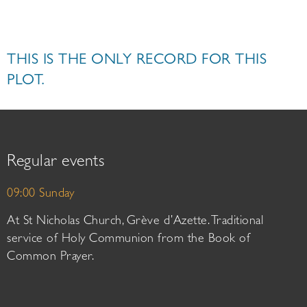
THIS IS THE ONLY RECORD FOR THIS
PLOT.
Regular events
09:00 Sunday
At St Nicholas Church, Grève d’Azette. Traditional
service of Holy Communion from the Book of
Common Prayer.