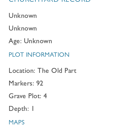
CHURCHYARD RECORD
Unknown
Unknown
Age: Unknown
PLOT INFORMATION
Location: The Old Part
Markers: 92
Grave Plot: 4
Depth: 1
MAPS