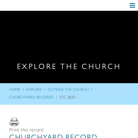
EXPLORE THE CHURCH
/
/
/
HOME
EXPLORE
OUTSIDE THE CHURCH
/
CHURCHYARD RECORDS
STC-2829 – –
Print this record