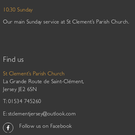
10:30 Sunday
Our main Sunday service at St Clement’s Parish Church.
Find us
St Clement’s Parish Church
La Grande Route de Saint-Clément,
Jersey JE2 6SN
T: 01534 745260
E:
stclementjersey@outlook.com
Follow us on Facebook