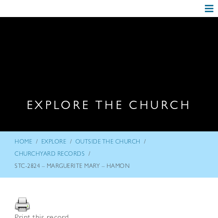
EXPLORE THE CHURCH
/
/
/
HOME
EXPLORE
OUTSIDE THE CHURCH
/
CHURCHYARD RECORDS
STC-2824 – MARGUERITE MARY – HAMON