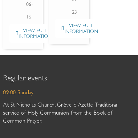
06-
23
16
VIEW FULL
VIEW FULL
INFORMATION
INFORMATION
Regular events
09:00 Sunday
At St Nicholas Church, Grève d’Azette. Traditional
service of Holy Communion from the Book of
Common Prayer.