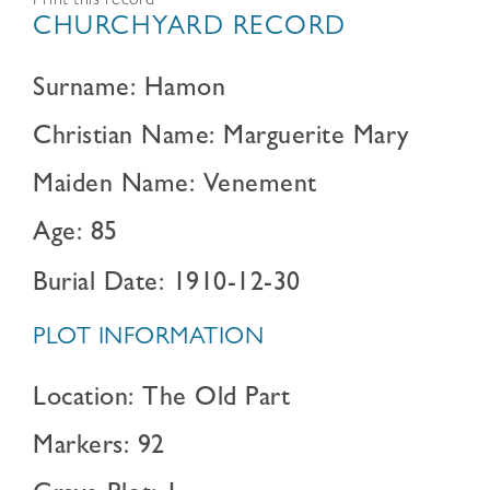
Print this record
CHURCHYARD RECORD
Surname: Hamon
Christian Name: Marguerite Mary
Maiden Name: Venement
Age: 85
Burial Date: 1910-12-30
PLOT INFORMATION
Location: The Old Part
Markers: 92