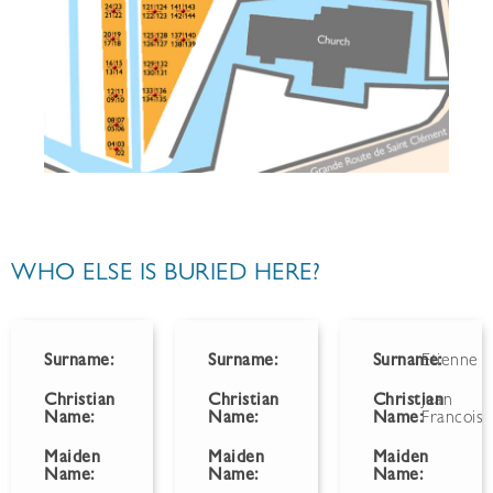
WHO ELSE IS BURIED HERE?
Surname:
Surname:
Surname:
Etienne
Christian
Christian
Christian
Jean
Name:
Name:
Name:
Francois
Maiden
Maiden
Maiden
Name:
Name:
Name: