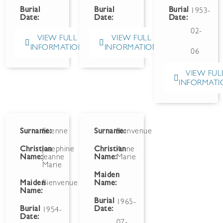
Burial
Burial
Burial
1953-
Date:
Date:
Date:
02-
VIEW FULL
VIEW FULL
INFORMATION
INFORMATION
06
VIEW FUL
INFORMATI
Surname:
Etienne
Surname:
Bienvenue
Christian
Josephine
Christian
Anne
Name:
Jeanne
Name:
Marie
Marie
Maiden
Maiden
Bienvenue
Name:
Name:
Burial
1965-
Burial
Date:
1954-
Date:
07-