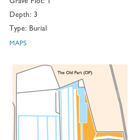
Grave Plot: 1
Depth: 3
Type: Burial
MAPS