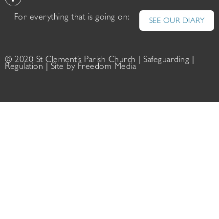
For everything that is going on:
SEE OUR DIARY
© 2020 St Clement’s Parish Church |
Safeguarding
|
Regulation
| Site by
Freedom Media