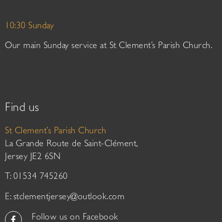
10:30 Sunday
Our main Sunday service at St Clement’s Parish Church.
Find us
St Clement’s Parish Church
La Grande Route de Saint-Clément,
Jersey JE2 6SN
T: 01534 745260
E:
stclementjersey@outlook.com
Follow us on Facebook