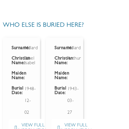
WHO ELSE IS BURIED HERE?
Surname:
Millard
Surname:
Millard
Christian
Ethel
Christian
Arthur
Name:
Isabel
Name:
Maiden
Maiden
Name:
Name:
Burial
Burial
1948-
1943-
Date:
Date:
12-
03-
02
27
VIEW FULL
VIEW FULL