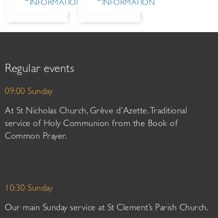
INFORMATION
INFORMATION
Regular events
09:00 Sunday
At St Nicholas Church, Grève d’Azette. Traditional
service of Holy Communion from the Book of
Common Prayer.
10:30 Sunday
Our main Sunday service at St Clement’s Parish Church.