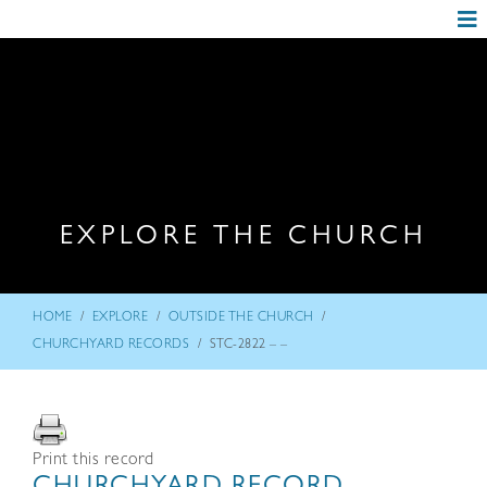
EXPLORE THE CHURCH
/
/
/
HOME
EXPLORE
OUTSIDE THE CHURCH
/
CHURCHYARD RECORDS
STC-2822 – –
Print this record