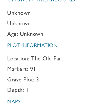
CHURCHYARD RECORD
Unknown
Unknown
Age: Unknown
PLOT INFORMATION
Location: The Old Part
Markers: 91
Grave Plot: 3
Depth: 1
MAPS