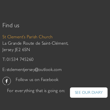
Find us
St Clement’s Parish Church
La Grande Route de Saint-Clément,
Jersey JE2 6SN
T: 01534 745260
E:
stclementjersey@outlook.com
Follow us on Facebook
For everything that is going on:
SEE OUR DIARY