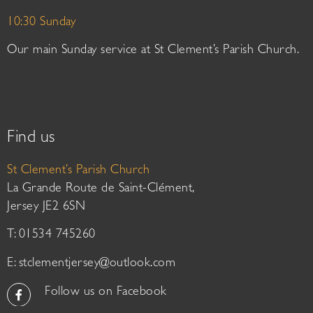
10:30 Sunday
Our main Sunday service at St Clement’s Parish Church.
Find us
St Clement’s Parish Church
La Grande Route de Saint-Clément,
Jersey JE2 6SN
T: 01534 745260
E:
stclementjersey@outlook.com
Follow us on Facebook