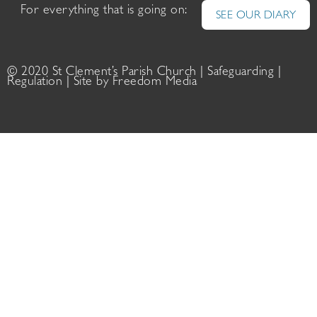
For everything that is going on:
SEE OUR DIARY
© 2020 St Clement’s Parish Church |
Safeguarding
|
Regulation
| Site by
Freedom Media