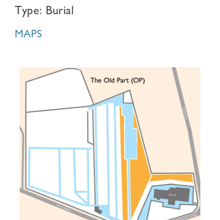
Type: Burial
MAPS