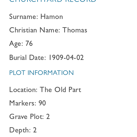
CHURCHYARD RECORD
Surname: Hamon
Christian Name: Thomas
Age: 76
Burial Date: 1909-04-02
PLOT INFORMATION
Location: The Old Part
Markers: 90
Grave Plot: 2
Depth: 2