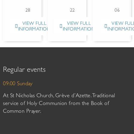
28
22
06
VIEW FULL
VIEW FULL
VIEW FUL
INFORMATION
INFORMATION
INFORMATI
Regular events
09:00 Sunday
At St Nicholas Church, Grève d’Azette. Traditional
service of Holy Communion from the Book of
Common Prayer.