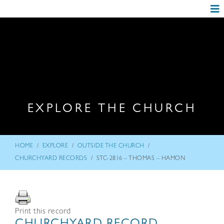
EXPLORE THE CHURCH
/
/
/
HOME
EXPLORE
OUTSIDE THE CHURCH
/
CHURCHYARD RECORDS
STC-2816 – THOMAS – HAMON
Print this record