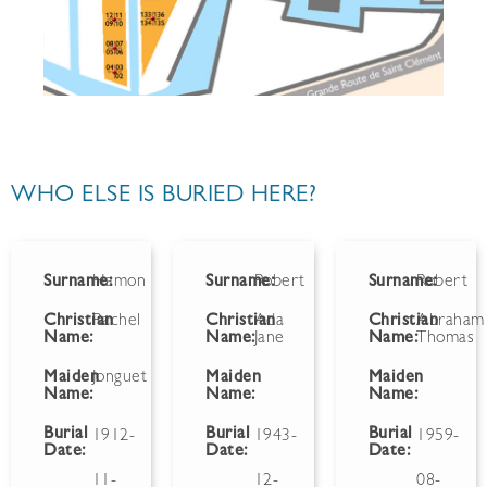
WHO ELSE IS BURIED HERE?
Surname:
Hamon
Surname:
Robert
Surname:
Robert
Christian
Rachel
Christian
Ada
Christian
Abraham
Name:
Name:
Jane
Name:
Thomas
Maiden
Jonguet
Maiden
Maiden
Name:
Name:
Name:
Burial
Burial
Burial
1912-
1943-
1959-
Date:
Date:
Date:
11-
12-
08-