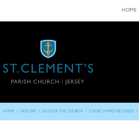
HOME
/
/
/
/
HOME
EXPLORE
OUTSIDE THE CHURCH
CHURCHYARD RECORDS