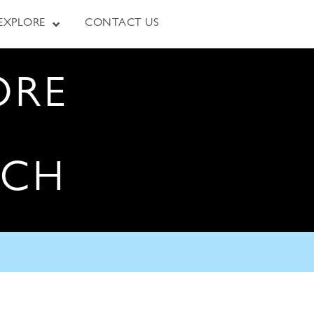
EXPLORE
CONTACT US
ORE
RCH