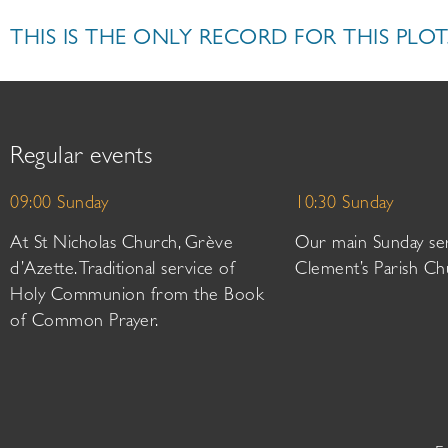
THIS IS THE ONLY RECORD FOR THIS PLOT
Regular events
09:00 Sunday
10:30 Sunday
At St Nicholas Church, Grève
Our main Sunday ser
d’Azette. Traditional service of
Clement’s Parish Ch
Holy Communion from the Book
of Common Prayer.