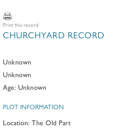
Print this record
CHURCHYARD RECORD
Unknown
Unknown
Age: Unknown
PLOT INFORMATION
Location: The Old Part