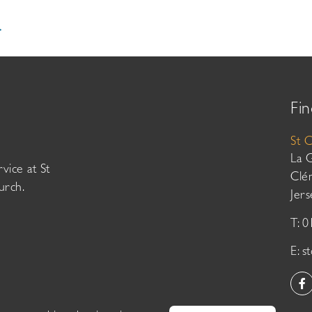
.
Fin
St 
La 
vice at St
Clé
urch.
Jer
T: 
E:
s