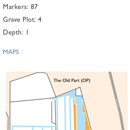
Markers: 87
Grave Plot: 4
Depth: 1
MAPS