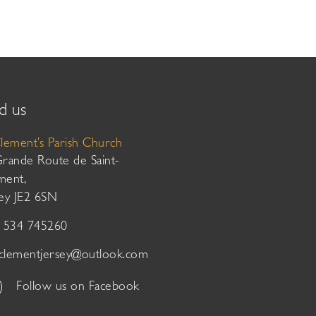
d us
Clement’s Parish Church
Grande Route de Saint-
ment,
sey JE2 6SN
01534 745260
tclementjersey@outlook.com
Follow us on Facebook