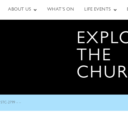
ABOUT US
WHAT’S ON
LIFE EVENTS
EXPL
THE
CHU
STC-2799 – –